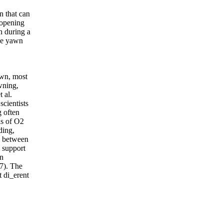
n that can
 opening
n during a
age yawn
awn, most
wning,
 al.
scientists
 often
ls of O2
ding,
p between
 support
in
7). The
t di_erent