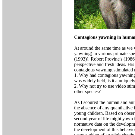
Contagious yawning in human
At around the same time as we we
yawning) in various primate spe
(1993)], Robert Provine's (198
perspective and fresh ideas. His
contagious yawning stimulated 
1. Why had contagious yawning 
was widely held, is it a uniqu
2. Why not try to use video sti
other species?
As I scoured the human and anima
the absence of any quantitative
young children. Based on observa
second year of life might yawn 
normative data on the developme
the development of this behavi
years a video of an adult chatt