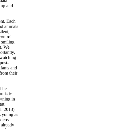
data
 up and
ent. Each
and animals
ilent,
control
 smiling
on. We
ortantly,
 watching
post-
nfants and
from their
 The
utistic
awning in
hat
l. 2013).
as young as
ideos
 already