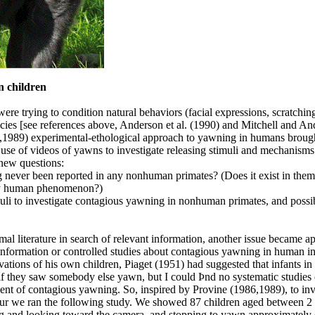
 children
re trying to condition natural behaviors (facial expressions, scratchin
cies [see references above, Anderson et al. (1990) and Mitchell and A
6,1989) experimental-ethological approach to yawning in humans broug
 use of videos of yawns to investigate releasing stimuli and mechanisms
new questions:
never been reported in any nonhuman primates? (Does it exist in them 
ely human phenomenon?)
muli to investigate contagious yawning in nonhuman primates, and possi
l literature in search of relevant information, another issue became ap
 information or controlled studies about contagious yawning in human i
tions of his own children, Piaget (1951) had suggested that infants in 
if they saw somebody else yawn, but I could Þnd no systematic studies 
nt of contagious yawning. So, inspired by Provine (1986,1989), to inv
our we ran the following study. We showed 87 children aged between 2
ing and looking toward the camera, and stopping to yawn approximately