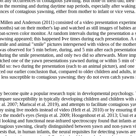
rt any occurrences of contagious yawning. But none of them did; their 
in the morning and during daytime nap periods, especially after waking
nces of contagious yawning, either from mother to infant or vice versa.
 Millen and Anderson (2011) consisted of a video presentation experim
onths) sat on their mother's lap and watched as still images of babies 
t-screen color monitor. At random intervals during the presentation a s
yawning appeared; this happened Þve times during each presentation. A 
smile and animal "smile" pictures interspersed with videos of the mother
was observed for 5 min before, during, and 5 min after each presentati
uring the smile presentation, and only two did so afterwards. More imp
ched one of the yawn presentations yawned during or within 5 min of
 did so: two during the presentation (each to an animal picture), and one 
ced our earlier conclusion that, compared to older children and adults, i
 less susceptible to contagious yawning; they do not even catch yawns 
y become quite a popular research topic in developmental psychology.
compare susceptibility in typically developing children and children with a
 al. 2007; Mariscal et al. 2019), and attempts to facilitate contagious y
y using live models instead of video (Helt et al. 2010) or by ensuring t
to the model's eyes (Senju et al. 2009; Hoogenhout et al. 2013; Usui et a
l looking and functional near-infrared spectroscopy found that infants 
tagious yawning, clearly distinguished between yawn and non-yawn v
ests that, in human infants, the neural requisites for detecting yawns are