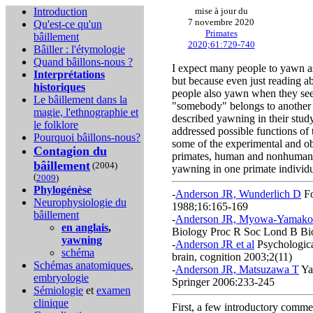
Introduction
mise à jour du
7 novembre 2020
Qu'est-ce qu'un
Primates
bâillement
2020;61:729-740
Bâiller : l'étymologie
Quand bâillons-nous ?
I expect many people to yawn as
Interprétations
but because even just reading a
historiques
people also yawn when they see
Le bâillement dans la
"somebody" belongs to another s
magie, l'ethnographie et
described yawning in their study
le folklore
addressed possible functions of
Pourquoi bâillons-nous?
some of the experimental and o
Contagion du
primates, human and nonhuman, an
bâillement
(2004)
yawning in one primate individu
(
2009
)
Phylogénèse
-
Anderson JR, Wunderlich D
Fo
Neurophysiologie du
1988;16:165-169
bâillement
-
Anderson JR, Myowa-Yamakos
en anglais
,
Biology Proc R Soc Lond B Bi
yawning
-
Anderson JR et al
Psychologica
schéma
brain, cognition 2003;2(11)
Schémas anatomiques
,
-
Anderson JR, Matsuzawa T
Ya
embryologie
Springer 2006:233-245
Sémiologie
et
examen
clinique
First, a few introductory comm