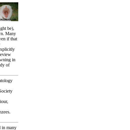
ght be),
awn. Many
n if that
e
xplicitly
review
awning in
udy of
atology
Society
our,
nzees.
d in many