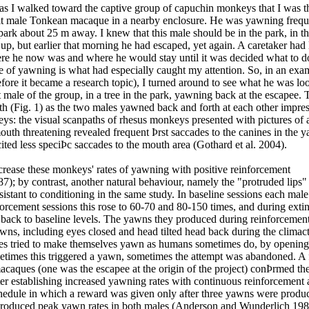
as I walked toward the captive group of capuchin monkeys that I was t
ult male Tonkean macaque in a nearby enclosure. He was yawning frequ
park about 25 m away. I knew that this male should be in the park, in t
p, but earlier that morning he had escaped, yet again. A caretaker had
here he now was and where he would stay until it was decided what to d
e of yawning is what had especially caught my attention. So, in an exa
fore it became a research topic), I turned around to see what he was loo
 male of the group, in a tree in the park, yawning back at the escapee.
eth (Fig. 1) as the two males yawned back and forth at each other impre
ys: the visual scanpaths of rhesus monkeys presented with pictures of 
uth threatening revealed frequent Þrst saccades to the canines in the 
cited less speciÞc saccades to the mouth area (Gothard et al. 2004).
ncrease these monkeys' rates of yawning with positive reinforcement
 by contrast, another natural behaviour, namely the "protruded lips" 
sistant to conditioning in the same study. In baseline sessions each ma
forcement sessions this rose to 60-70 and 80-150 times, and during exti
l back to baseline levels. The yawns they produced during reinforcemen
awns, including eyes closed and head tilted head back during the climac
les tried to make themselves yawn as humans sometimes do, by opening
etimes this triggered a yawn, sometimes the attempt was abandoned. A
caques (one was the escapee at the origin of the project) conÞrmed th
ter establishing increased yawning rates with continuous reinforcement 
hedule in which a reward was given only after three yawns were produc
 produced peak yawn rates in both males (Anderson and Wunderlich 198