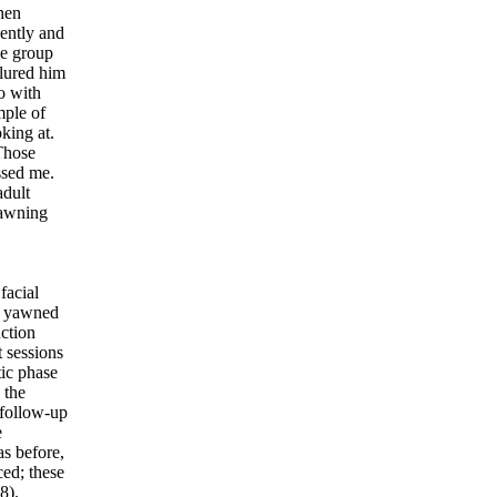
hen
ently and
he group
 lured him
o with
mple of
king at.
 Those
ssed me.
adult
yawning
facial
le yawned
nction
t sessions
tic phase
 the
 follow-up
e
as before,
ed; these
8).