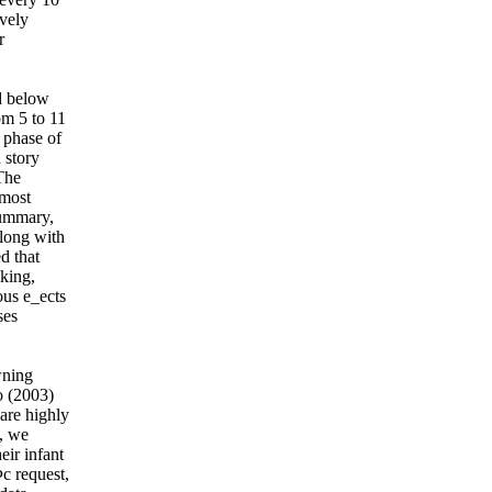
ively
r
d below
om 5 to 11
 phase of
 story
The
 most
summary,
along with
d that
iking,
ous e_ects
ses
wning
o (2003)
are highly
t, we
eir infant
c request,