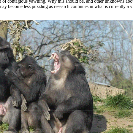
ce of contagious yawning. Why this should be, and other unknowns abo
may become less puzzling as research continues in what is currently a v