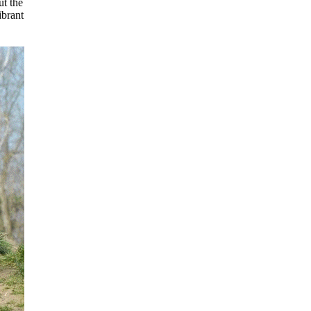
ut the
ibrant