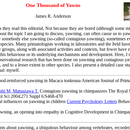
One Thousand of Yawns
James R. Anderson
 they read this editorial. Not because they are bored (although some mi
bout the topic I am going to discuss, yawning, can often cause us to y
 somebody else yawning (so-called contagious yawning), sometimes eve
pecies. Many primatologists working in laboratories and the Þeld hav
 groups, along with associated activities and contexts, but fewer have e
 this behaviour or its underlying mechanisms and development. Here, I 
bservational research that has been done on yawning and contagious y
d to a lesser extent in other species. I also present a detailed case st
al: myself.
od-reinforced yawning in Macaca tonkeana American Journal of Prim
hi M, Matsuzawa T.
Contagious yawning in chimpanzees The Royal 
ol Sci 2004;271 Suppl 6:S468-470
l influences on yawning in children
Current Psychology Letters
Behavi
wning, an opening into empathy in Cognitive Development in Chimpa
ents about yawning, a ubiquitous behaviour among vertebrates, recorde