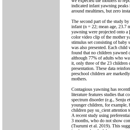
we expected the mothers to repo
indicated infant yawning peaks 
around mealtimes, but zero insta
The second part of the study by
infant (n = 22; mean age, 23.7 m
yawning were projected onto a þa
color video clip of the mother 
stimulus set consisting of baby 
was also presented. Each child 
found that no children yawned d
although 77% of adults who wat
it, only three of the 23 children
presentation. These data reinfor
preschool children are markedly
mothers.
Contagious yawning has recentl
literature features studies that 
spectrum disorder (e.g., Senju et
younger children, for example, b
children pay su_cient attention 
A recent study using preferentia
3 months, who do not show con
(Tsurumi et al. 2019). This sugg