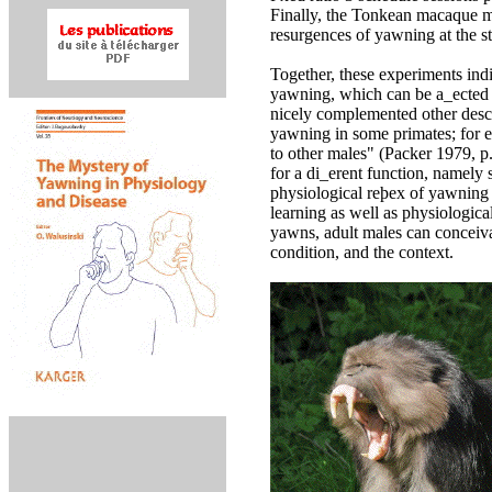
Finally, the Tonkean macaque m
resurgences of yawning at the st
Together, these experiments ind
yawning, which can be a_ected 
nicely complemented other descri
yawning in some primates; for e
to other males" (Packer 1979, p.
for a di_erent function, namely
physiological reþex of yawning 
learning as well as physiologica
yawns, adult males can conceivab
condition, and the context.