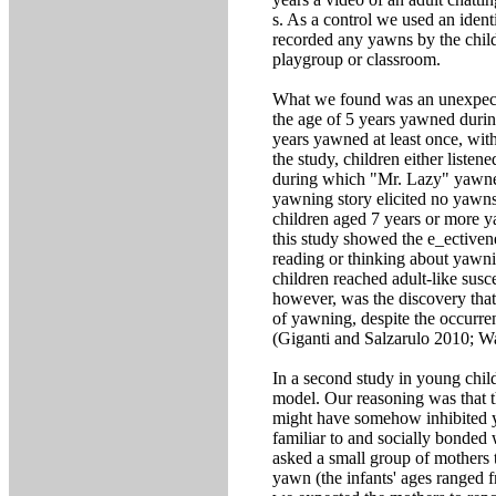
s. As a control we used an iden
recorded any yawns by the childr
playgroup or classroom.
What we found was an unexpec
the age of 5 years yawned durin
years yawned at least once, wit
the study, children either listen
during which "Mr. Lazy" yawned
yawning story elicited no yawns
children aged 7 years or more ya
this study showed the e_ectiven
reading or thinking about yawni
children reached adult-like sus
however, was the discovery that
of yawning, despite the occurre
(Giganti and Salzarulo 2010; W
In a second study in young chil
model. Our reasoning was that 
might have somehow inhibited y
familiar to and socially bonded 
asked a small group of mothers t
yawn (the infants' ages ranged 