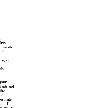
g,
nderson
ht another
 of
or, as
bly
parent:
nfants and
their
or
estigate
 and 11
 every 10