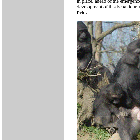
in place, ahead of the emergen
development of this behaviour, 
Þeld.