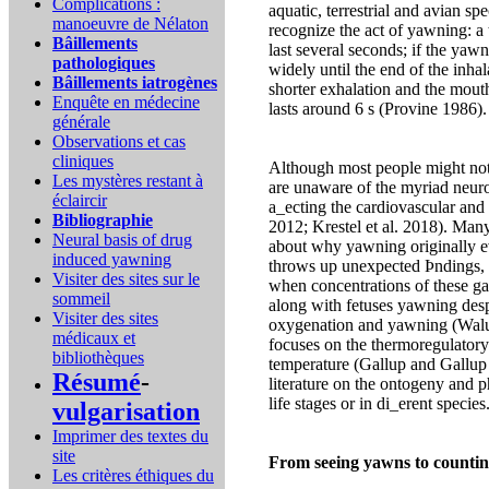
Complications :
aquatic, terrestrial and avian 
manoeuvre de Nélaton
recognize the act of yawning: a
Bâillements
last several seconds; if the yaw
pathologiques
widely until the end of the inha
Bâillements iatrogènes
shorter exhalation and the mout
Enquête en médecine
lasts around 6 s (Provine 1986).
générale
Observations et cas
cliniques
Although most people might not
Les mystères restant à
are unaware of the myriad neur
éclaircir
a_ecting the cardiovascular and
Bibliographie
2012; Krestel et al. 2018). Many
Neural basis of drug
about why yawning originally e
induced yawning
throws up unexpected Þndings, 
Visiter des sites sur le
when concentrations of these ga
sommeil
along with fetuses yawning desp
Visiter des sites
oxygenation and yawning (Walus
médicaux et
focuses on the thermoregulatory
bibliothèques
temperature (Gallup and Gallup 
Résumé
-
literature on the ontogeny and p
life stages or in di_erent specie
vulgarisation
Imprimer des textes du
site
From seeing yawns to counti
Les critères éthiques du