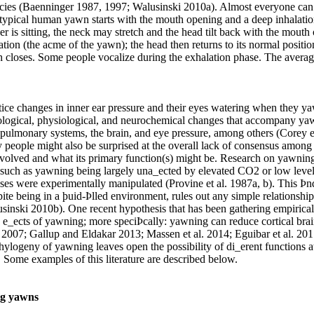
species (Baenninger 1987, 1997; Walusinski 2010a). Almost everyone can
 typical human yawn starts with the mouth opening and a deep inhalatio
ner is sitting, the neck may stretch and the head tilt back with the mouth
lation (the acme of the yawn); the head then returns to its normal positio
h closes. Some people vocalize during the exhalation phase. The aver
ice changes in inner ear pressure and their eyes watering when they y
ological, physiological, and neurochemical changes that accompany ya
 pulmonary systems, the brain, and eye pressure, among others (Corey et
 people might also be surprised at the overall lack of consensus among 
volved and what its primary function(s) might be. Research on yawning
such as yawning being largely una_ected by elevated CO2 or low leve
ses were experimentally manipulated (Provine et al. 1987a, b). This Þn
ite being in a þuid-Þlled environment, rules out any simple relationshi
inski 2010b). One recent hypothesis that has been gathering empirical
 e_ects of yawning; more speciÞcally: yawning can reduce cortical bra
2007; Gallup and Eldakar 2013; Massen et al. 2014; Eguibar et al. 201
hylogeny of yawning leaves open the possibility of di_erent functions a
s. Some examples of this literature are described below.
ng yawns