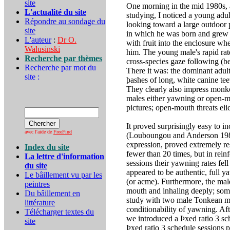
site
One morning in the mid 1980s, 
L'actualité du site
studying, I noticed a young ad
Répondre au sondage du
looking toward a large outdoor 
site
in which he was born and grew u
L'auteur
:
Dr O.
with fruit into the enclosure w
Walusinski
him. The young male's rapid rat
Recherche par thèmes
cross-species gaze following (be
Recherche par mot du
There it was: the dominant adult
site :
þashes of long, white canine te
They clearly also impress monke
males either yawning or open-mo
pictures; open-mouth threats eli
It proved surprisingly easy to i
avec l'aide de
FreeFind
(Louboungou and Anderson 1987);
expression, proved extremely re
Index du site
fewer than 20 times, but in rein
La lettre d'information
sessions their yawning rates fel
du site
appeared to be authentic, full y
Le bâillement vu par les
(or acme). Furthermore, the ma
peintres
mouth and inhaling deeply; som
Du bâillement en
study with two male Tonkean ma
littérature
conditionability of yawning. Af
Télécharger textes du
we introduced a Þxed ratio 3 sc
site
Þxed ratio 3 schedule sessions