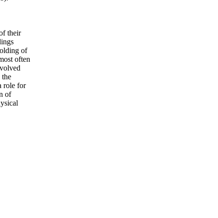
f their
dings
olding of
most often
evolved
 the
 role for
n of
ysical