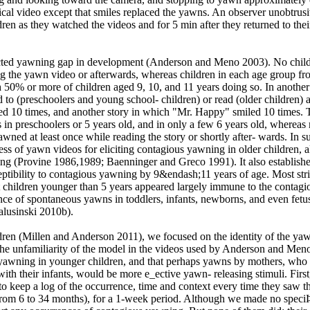
tical video except that smiles replaced the yawns. An observer unobtrus
en as they watched the videos and for 5 min after they returned to thei
ted yawning gap in development (Anderson and Meno 2003). No chil
g the yawn video or afterwards, whereas children in each age group fr
h 50% or more of children aged 9, 10, and 11 years doing so. In another
ed to (preschoolers and young school- children) or read (older children) a
 10 times, and another story in which "Mr. Happy" smiled 10 times. 
 in preschoolers or 5 years old, and in only a few 6 years old, whereas
wned at least once while reading the story or shortly after- wards. In 
ess of yawn videos for eliciting contagious yawning in older children, 
ng (Provine 1986,1989; Baenninger and Greco 1991). It also establishe
ceptibility to contagious yawning by 9&endash;11 years of age. Most str
 children younger than 5 years appeared largely immune to the contagi
nce of spontaneous yawns in toddlers, infants, newborns, and even fetu
alusinski 2010b).
dren (Millen and Anderson 2011), we focused on the identity of the ya
the unfamiliarity of the model in the videos used by Anderson and Men
awning in younger children, and that perhaps yawns by mothers, who 
with their infants, would be more e_ective yawn- releasing stimuli. Firs
o keep a log of the occurrence, time and context every time they saw th
from 6 to 34 months), for a 1-week period. Although we made no speciÞ