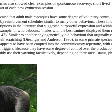
ales also showed clear examples of spontaneous recovery: short-lived
art of each new extinction session.
icated that adult male macaques have some degree of voluntary control o
by reinforcement schedules similar to many other behaviors. These fin
ptions in the literature that suggested purposeful expression and withh
xample, in wild baboons: "males with the best canines displayed them 
 42). Similar to another phylogenetically old behaviour that originally 
 self-scratching (Diezinger and Anderson 1986), in some primate species
appears to have been coopted into the communicatory repertoire, with a
l triggers. Because they have some degree of control over the productio
ly use their yawning facultatively, depending on their social status, ph