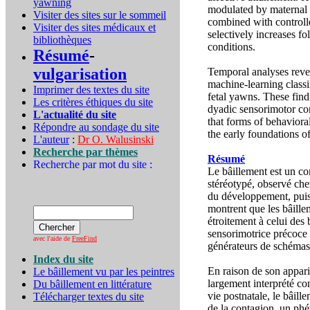
yawning
modulated by maternal b
Visiter des sites sur le sommeil
combined with controlle
Visiter des sites médicaux et
selectively increases f
bibliothèques
conditions.
Résumé
-
vulgarisation
Temporal analyses reve
machine-learning classi
Imprimer des textes du site
fetal yawns. These find
Les critères éthiques du site
dyadic sensorimotor con
L'actualité du site
that forms of behaviora
Répondre au sondage du site
the early foundations o
L'auteur
:
Dr O. Walusinski
Recherche par thèmes
Résumé
Recherche par mot du site :
Le bâillement est un c
stéréotypé, observé chez
du développement, puisq
montrent que les bâill
étroitement à celui des 
sensorimotrice précoce ;
avec l'aide de
FreeFind
générateurs de schémas
Index du site
En raison de son appari
Le bâillement vu par les peintres
largement interprété c
Du bâillement en littérature
vie postnatale, le bâill
Télécharger textes du site
de la contagion, un ph