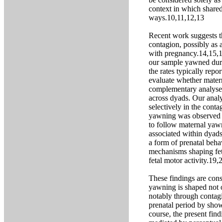
context in which shared
ways.10,11,12,13
Recent work suggests t
contagion, possibly as
with pregnancy.14,15,16
our sample yawned durin
the rates typically re
evaluate whether matern
complementary analyse
across dyads. Our analy
selectively in the cont
yawning was observed m
to follow maternal yaw
associated within dyads
a form of prenatal beha
mechanisms shaping fet
fetal motor activity.19,
These findings are con
yawning is shaped not o
notably through contag
prenatal period by show
course, the present fin