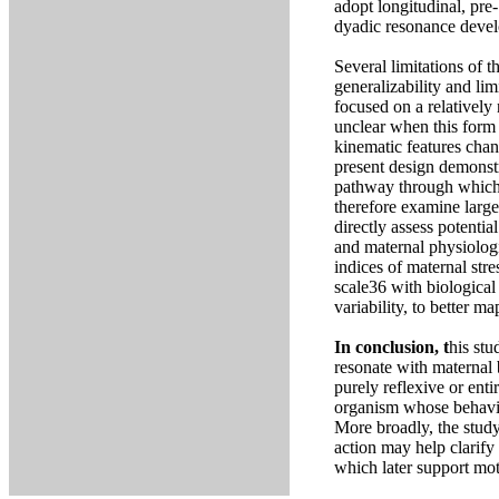
adopt longitudinal, pre
dyadic resonance devel
Several limitations of 
generalizability and lim
focused on a relativel
unclear when this form 
kinematic features chan
present design demonstr
pathway through which 
therefore examine large
directly assess potentia
and maternal physiologic
indices of maternal str
scale36 with biological 
variability, to better m
In conclusion, t
his stu
resonate with maternal 
purely reflexive or enti
organism whose behavior
More broadly, the study
action may help clarify
which later support mot