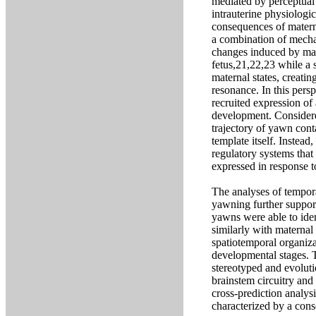
mediated by perceptual 
intrauterine physiologi
consequences of matern
a combination of mechan
changes induced by mat
fetus,21,22,23 while a 
maternal states, creatin
resonance. In this pers
recruited expression of 
development. Considered
trajectory of yawn cont
template itself. Instead,
regulatory systems tha
expressed in response t
The analyses of tempora
yawning further support
yawns were able to ide
similarly with maternal
spatiotemporal organiza
developmental stages. T
stereotyped and evoluti
brainstem circuitry and 
cross-prediction analys
characterized by a cons