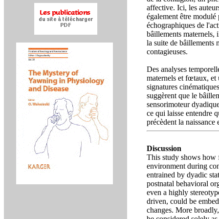
affective. Ici, les aute
également être modulé 
échographiques de l'act
bâillements maternels, 
la suite de bâillements
contagieuses.
Des analyses temporelle
maternels et fœtaux, et 
signatures cinématique
suggèrent que le bâille
sensorimoteur dyadique
ce qui laisse entendre
précèdent la naissance 
Discussion
This study shows how f
environment during cont
entrained by dyadic sta
postnatal behavioral org
even a highly stereoty
driven, could be embedd
changes. More broadly, 
be considered solely as