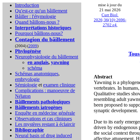
Introduction
mise à jour du
21 mai 2026
Qu'est-ce qu'un bâillement
Curr Biol.
Bâiller : l'étymologie
2026;36(10):2696-
Quand bâillons-nous ?
2702.e4.
Interprétations historiques
Pourquoi bâillons-nous?
Contagion du bâillement
(2004) (
2009
)
Phylogénèse
Tous
Neurophysiologie du bâillement
en anglais
,
yawning
schéma
Schémas anatomiques
,
Abstract
embryologie
Yawning is a phylogene
Sémiologie
et
examen clinique
vertebrates. In humans, 
Complications :
manoeuvre de
Qualitative studies sho
Nélaton
resembling adult yawns,
Bâillements pathologiques
been proposed to suppor
Bâillements iatrogènes
synaptic development.
Enquête en médecine générale
Observations et cas cliniques
Due to its early emerge
Les mystères restant à éclaircir
driven by endogenous p
Bibliographie
the social context thr
Neural basis of drug induced
affective attunement. H