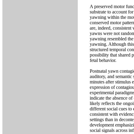
A preserved motor funct
substrate to account fo
yawning within the mot
conserved motor patter
are, indeed, consistent 
yawns were not randomly
yawning resembled the 
yawning. Although this 
structured temporal con
possibility that shared
fetal behavior.
Postnatal yawn contagio
auditory, and semantic s
minutes after stimulus 
expression of contagiou
experimental paradigms,
indicate the absence of
likely reflects the ong
different social cues to
consistent with evidenc
settings than in decont
development emphasizin
social signals across i