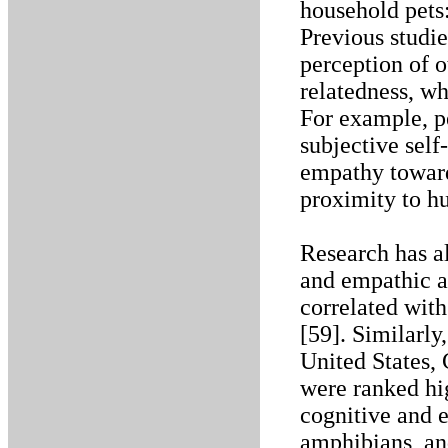
household pets
Previous studi
perception of 
relatedness, w
For example, p
subjective sel
empathy toward
proximity to h
Research has a
and empathic ab
correlated wit
[59]. Similarly,
United States, 
were ranked hi
cognitive and e
amphibians, and