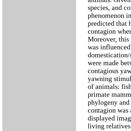
species, and co
phenomenon in 
predicted that
contagion when
Moreover, this 
was influenced
domestication/
were made betw
contagious yaw
yawning stimul
of animals: fis
primate mammal
phylogeny and 
contagion was 
displayed imag
living relati