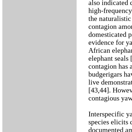
also indicated
high-frequency
the naturalisti
contagion amon
domesticated pi
evidence for y
African elephan
elephant seals
contagion has a
budgerigars ha
live demonstrat
[43,44]. Howev
contagious yaw
Interspecific 
species elicits
documented amo