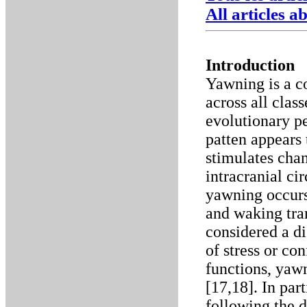
All articles 
Introduction
Yawning is a c
across all clas
evolutionary pe
patten appears 
stimulates chan
intracranial ci
yawning occurs
and waking tran
considered a d
of stress or con
functions, yawn
[17,18]. In par
following the d