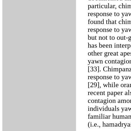
particular, ch
response to ya
found that chi
response to ya
but not to out
has been interp
other great ape
yawn contagion,
[33]. Chimpanz
response to ya
[29], while ora
recent paper al
contagion amo
individuals ya
familiar human
(i.e., hamadrya