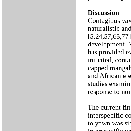
Discussion
Contagious yaw
naturalistic a
[5,24,57,65,77
development [7
has provided ev
initiated, cont
capped mangabe
and African ele
studies examin
response to no
The current fin
interspecific 
to yawn was sig