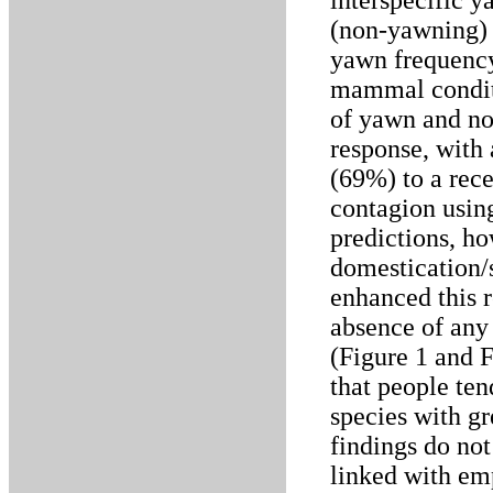
interspecific 
(non-yawning) 
yawn frequency
mammal conditi
of yawn and no
response, with
(69%) to a rece
contagion using
predictions, h
domestication/
enhanced this r
absence of any 
(Figure 1 and 
that people ten
species with gr
findings do not
linked with em