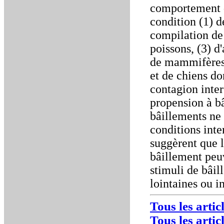
comportement d
condition (1) d
compilation de
poissons, (3) d'
de mammifères 
et de chiens do
contagion inter
propension à bâ
bâillements ne 
conditions inte
suggèrent que 
bâillement peuv
stimuli de bâi
lointaines ou i
Tous les arti
Tous les artic