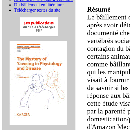
Du bâillement en littérature
Résumé
Télécharger textes du site
Le bâillement c
après avoir dét
documenté chez
vertébrés socia
contagion du b
certains animau
comme bâillant
qui les manipul
visait à fourni
de savoir si le
réponse aux bâ
cette étude visa
par la parenté 
domestication/p
d'Amazon Mecha