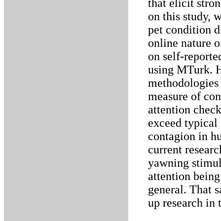
that elicit str
on this study, 
pet condition d
online nature of
on self-report
using MTurk. H
methodologies h
measure of con
attention check
exceed typical
contagion in hu
current researc
yawning stimuli
attention being
general. That s
up research in t