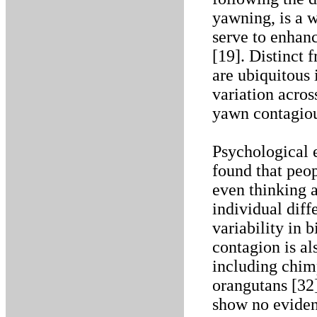
yawning, is a
serve to enhan
[19]. Distinct 
are ubiquitous i
variation acros
yawn contagiou
Psychological 
found that peop
even thinking 
individual diff
variability in
contagion is 
including chim
orangutans [32]
show no eviden