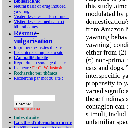
Bibliographie
this study aime
Neural basis of drug induced
yawning
modulated by p
Visiter des sites sur le sommeil
domestication/s
Visiter des sites médicaux et
bibliothèques
from Amazon Me
Résumé
-
yawning behavi
vulgarisation
yawning) condi
Imprimer des textes du site
either from (2) 
Les critères éthiques du site
L'actualité du site
(6) non-primat
Répondre au sondage du site
cats and dogs. 
L'auteur
:
Dr O. Walusinski
Recherche par thèmes
interspecific 
Recherche par mot du site :
propensity to 
varied signific
these findings
contagion can 
avec l'aide de
FreeFind
stimuli, includ
Index du site
unfamiliar spe
La lettre d'information du site
Le bâillement vu par les peintres