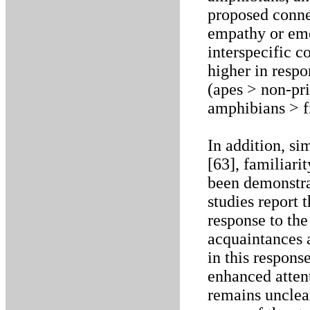
proposed conn
empathy or emo
interspecific 
higher in respo
(apes > non-pr
amphibians > f
In addition, s
[63], familiari
been demonstra
studies report 
response to th
acquaintances a
in this respons
enhanced atten
remains unclear