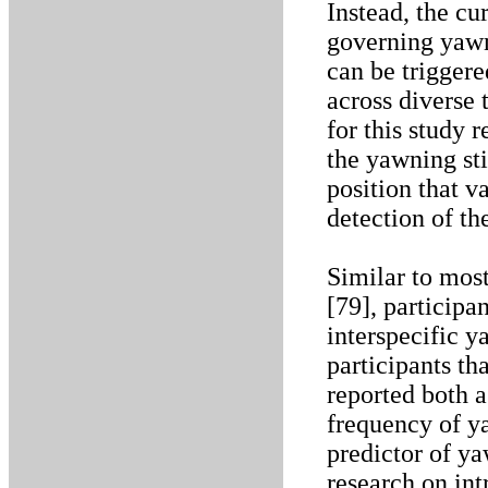
Instead, the cu
governing yawn
can be triggere
across diverse 
for this study 
the yawning sti
position that v
detection of th
Similar to most
[79], participa
interspecific 
participants th
reported both a
frequency of ya
predictor of ya
research on in