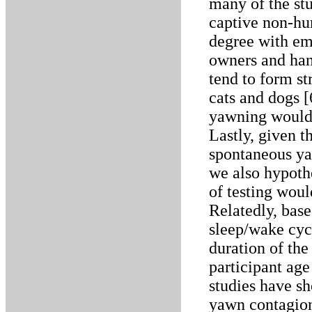
many of the stu
captive non-hu
degree with em
owners and han
tend to form st
cats and dogs [
yawning would 
Lastly, given t
spontaneous ya
we also hypothe
of testing woul
Relatedly, bas
sleep/wake cycl
duration of the 
participant ag
studies have sh
yawn contagion