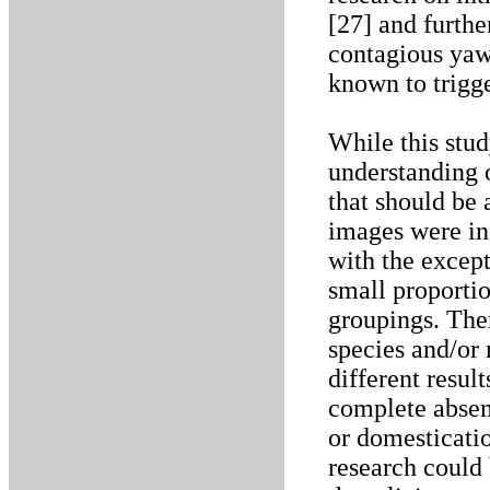
[27] and furthe
contagious yaw
known to trigg
While this stu
understanding o
that should be
images were inc
with the except
small proportio
groupings. Ther
species and/or
different resul
complete absen
or domesticatio
research could 