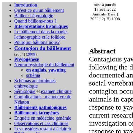
Introduction
mise à jour du
18 août 2022
Qu'est-ce qu'un bâillement
Animals (Basel)
Bâiller : l'étymologie
2022;12(15):1908
Quand bâillons-nous ?
Interprétations historiques
Le bâillement dans la magie,
l'ethnographie et le folklore
Pourquoi bâillons-nous?
Contagion du bâillement
Abstract
(2004) (
2009
)
Contagious yaw
Phylogénèse
Neurophysiologie du bâillement
following the d
en anglais
,
yawning
documented am
schéma
Schémas anatomiques
,
social vertebr
embryologie
contagion occu
Sémiologie
et
examen clinique
Complications :
manoeuvre de
animals in capt
Nélaton
response to ya
Bâillements pathologiques
Bâillements iatrogènes
current researc
Enquête en médecine générale
investigation 
Observations et cas cliniques
Les mystères restant à éclaircir
response to ya