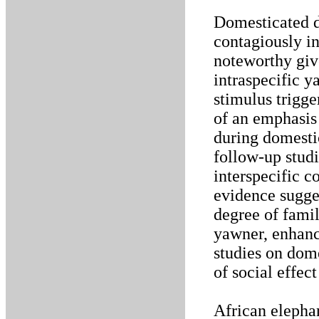
Domesticated d
contagiously i
noteworthy giv
intraspecific y
stimulus trigge
of an emphasis
during domesti
follow-up studi
interspecific 
evidence sugge
degree of famil
yawner, enhance
studies on dom
of social effect
African elepha