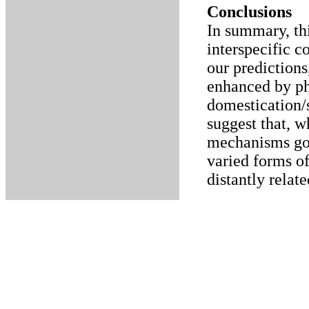
Conclusions
In summary, thi
interspecific 
our predictions
enhanced by ph
domestication/s
suggest that, w
mechanisms gov
varied forms o
distantly relat