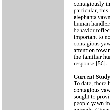
contagiously i
particular, thi
elephants yawn
human handlers.
behavior reflec
important to n
contagious yaw
attention towa
the familiar h
response [56].
Current Stud
To date, there 
contagious yaw
sought to provi
people yawn i
animals. Given