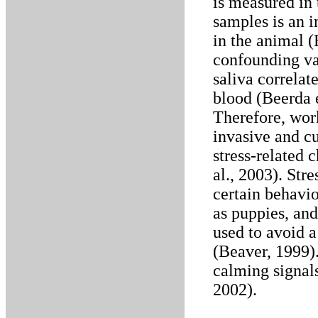
is measured in
samples is an i
in the animal (
confounding var
saliva correlat
blood (Beerda e
Therefore, work
invasive and c
stress-related 
al., 2003). Str
certain behavio
as puppies, and
used to avoid a
(Beaver, 1999).
calming signals
2002).