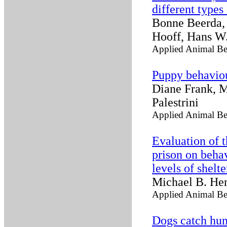
different types
Bonne Beerda, 
Hooff, Hans W.
Applied Animal Be
Puppy behaviou
Diane Frank, M
Palestrini
Applied Animal Be
Evaluation of t
prison on beha
levels of shelt
Michael B. Hen
Applied Animal Be
Dogs catch hu