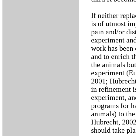
If neither repl
is of utmost i
pain and/or dis
experiment and 
work has been 
and to enrich t
the animals but 
experiment (E
2001; Hubrecht
in refinement i
experiment, and
programs for ha
animals) to the
Hubrecht, 2002)
should take pla