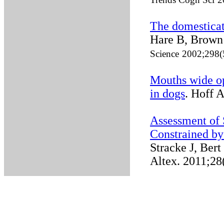
The domesticati
Hare B, Brown 
Science
2002;298(
Mouths wide o
in dogs
. Hoff 
Assessment of 
Constrained by
Stracke J, Bert
Altex. 2011;28