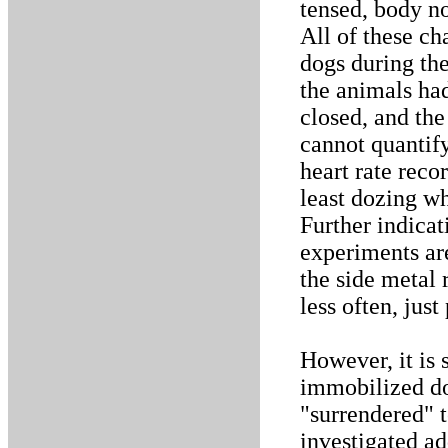
tensed, body no
All of these ch
dogs during the
the animals ha
closed, and the
cannot quantif
heart rate reco
least dozing wh
Further indicat
experiments ar
the side metal 
less often, jus
However, it is 
immobilized do
"surrendered" t
investigated ad