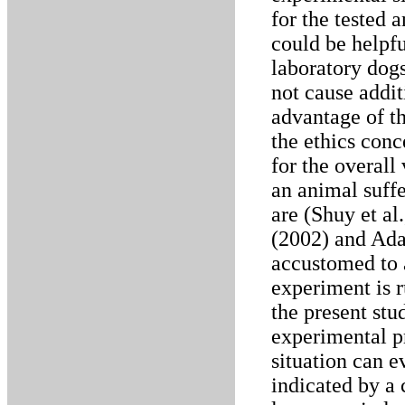
for the tested 
could be helpf
laboratory dog
not cause addit
advantage of th
the ethics conc
for the overall 
an animal suffe
are (Shuy et al
(2002) and Ada
accustomed to a
experiment is r
the present stu
experimental pr
situation can e
indicated by a