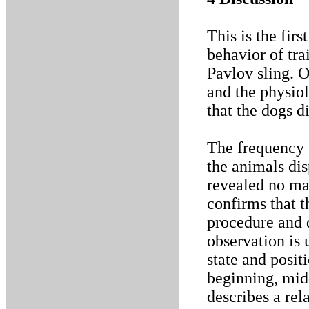
This is the firs
behavior of tra
Pavlov sling. O
and the physiol
that the dogs di
The frequency o
the animals dis
revealed no mar
confirms that t
procedure and d
observation is 
state and posit
beginning, mid
describes a rel