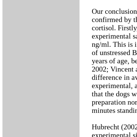
Our conclusion
confirmed by t
cortisol. Firstl
experimental s
ng/ml. This is 
of unstressed B
years of age, b
2002; Vincent 
difference in a
experimental, 
that the dogs w
preparation nor
minutes standin
Hubrecht (2002
experimental si