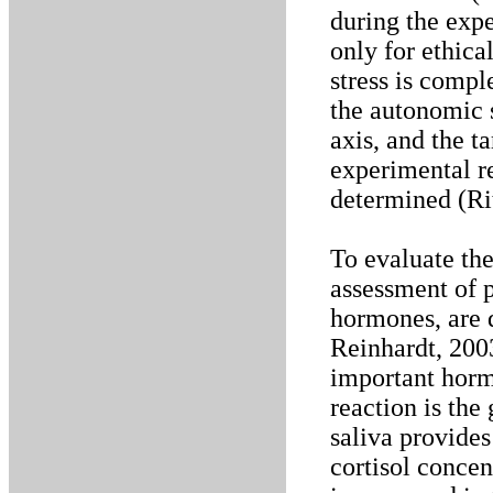
during the expe
only for ethica
stress is compl
the autonomic 
axis, and the t
experimental re
determined (Rit
To evaluate the
assessment of p
hormones, are 
Reinhardt, 200
important hormo
reaction is the
saliva provides
cortisol concen