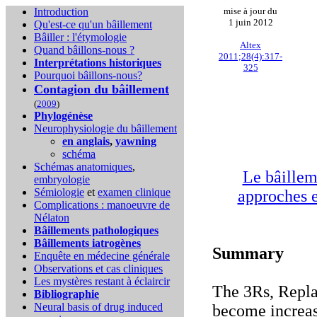
Introduction
mise à jour du
1 juin 2012
Qu'est-ce qu'un bâillement
Bâiller : l'étymologie
Altex
Quand bâillons-nous ?
2011;28(4):317-
Interprétations historiques
325
Pourquoi bâillons-nous?
Contagion du bâillement
(
2009
)
Phylogénèse
Neurophysiologie du bâillement
en anglais
,
yawning
schéma
Schémas anatomiques
,
Le bâillem
embryologie
Sémiologie
et
examen clinique
approches e
Complications :
manoeuvre de
Nélaton
Bâillements pathologiques
Bâillements iatrogènes
Summary
Enquête en médecine générale
Observations et cas cliniques
Les mystères restant à éclaircir
The 3Rs, Repl
Bibliographie
Neural basis of drug induced
become increas