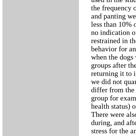
the frequency o
and panting wer
less than 10% o
no indication o
restrained in t
behavior for an
when the dogs w
groups after th
returning it to
we did not quan
differ from the
group for exami
health status) 
There were als
during, and aft
stress for the a