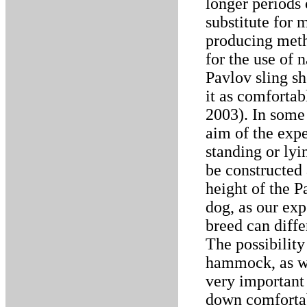
longer periods 
substitute for 
producing meth
for the use of 
Pavlov sling s
it as comfortab
2003). In some 
aim of the expe
standing or lyi
be constructed
height of the P
dog, as our ex
breed can diffe
The possibility
hammock, as we
very important 
down comfortab