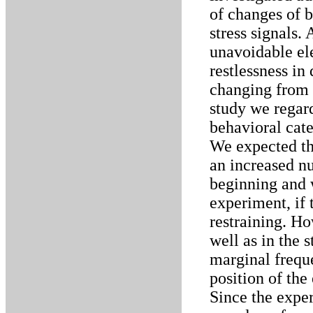
of changes of 
stress signals. 
unavoidable ele
restlessness in
changing from o
study we regar
behavioral cate
We expected tha
an increased n
beginning and 
experiment, if 
restraining. Ho
well as in the 
marginal frequ
position of the
Since the exper