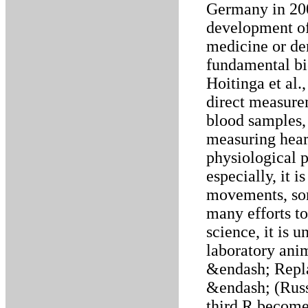
Germany in 20
development of
medicine or den
fundamental bi
Hoitinga et al.
direct measure
blood samples,
measuring hear
physiological 
especially, it i
movements, som
many efforts to
science, it is 
laboratory anim
&endash; Repl
&endash; (Russe
third R become