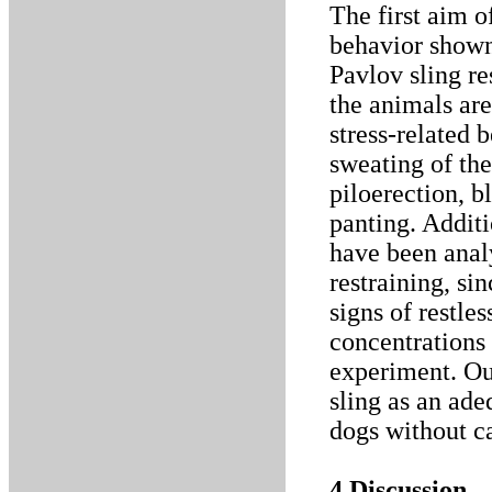
The first aim o
behavior shown
Pavlov sling re
the animals are
stress-related 
sweating of the
piloerection, b
panting. Additi
have been anal
restraining, si
signs of restle
concentrations 
experiment. Our
sling as an ade
dogs without ca
4 Discussion