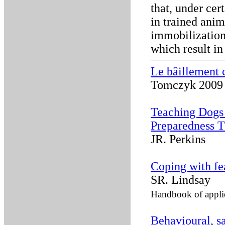
that, under cer
in trained anim
immobilization,
which result in
Le bâillement 
Tomczyk 2009
Teaching Dogs 
Preparedness T
JR. Perkins
Coping with fe
SR. Lindsay
Handbook of applie
Behavioural, sa