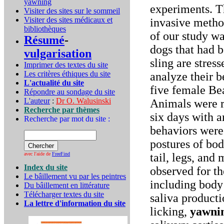
yawning
experiments. Th
Visiter des sites sur le sommeil
Visiter des sites médicaux et
invasive metho
bibliothèques
of our study wa
Résumé
-
dogs that had b
vulgarisation
sling are stres
Imprimer des textes du site
Les critères éthiques du site
analyze their b
L'actualité du site
five female Bea
Répondre au sondage du site
L'auteur
:
Dr O. Walusinski
Animals were re
Recherche par thèmes
six days with a
Recherche par mot du site :
behaviors were
postures of bod
avec l'aide de
FreeFind
tail, legs, and
Index du site
observed for th
Le bâillement vu par les peintres
including body
Du bâillement en littérature
Télécharger textes du site
saliva producti
La lettre d'information du site
licking,
yawni