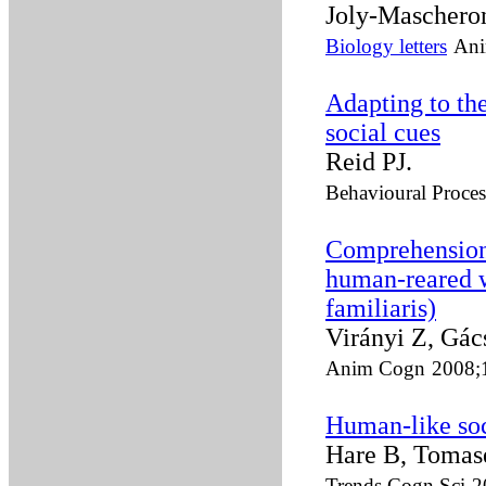
Joly-Maschero
Biology letters
Ani
Adapting to th
social cues
Reid PJ.
Behavioural Proces
Comprehension 
human-reared w
familiaris)
Virányi Z, Gács
Anim Cogn
2008;
Human-like soci
Hare B, Tomas
Trends Cogn Sci
2