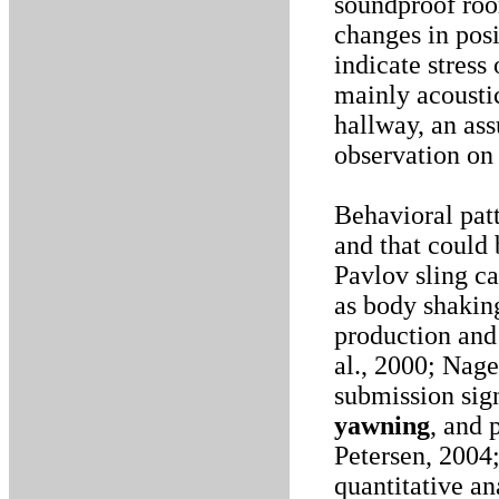
soundproof room
changes in posi
indicate stress
mainly acousti
hallway, an as
observation on 
Behavioral patt
and that could 
Pavlov sling ca
as body shaking
production and 
al., 2000; Nag
submission sign
yawning
, and 
Petersen, 2004
quantitative an