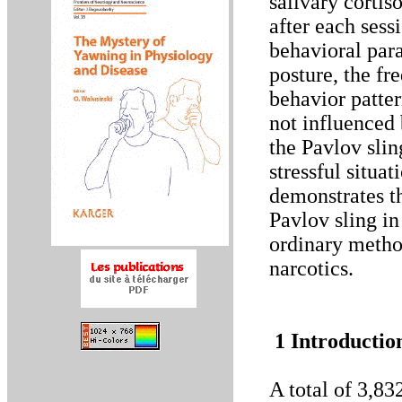
salivary cortis
after each sess
behavioral para
posture, the fr
behavior patter
not influenced 
the Pavlov slin
stressful situa
demonstrates th
Pavlov sling in
ordinary method
narcotics.
1 Introductio
A total of 3,83