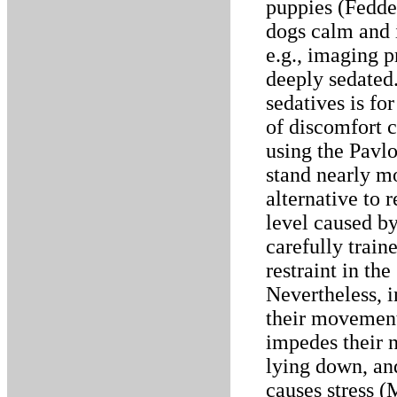
puppies (Fedde
dogs calm and 
e.g., imaging p
deeply sedated
sedatives is fo
of discomfort 
using the Pavlo
stand nearly mo
alternative to r
level caused by
carefully train
restraint in the
Nevertheless, i
their movement
impedes their n
lying down, and 
causes stress (