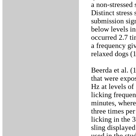
a non-stressed 
Distinct stress
submission sign
below levels in
occurred 2.7 t
a frequency gi
relaxed dogs (1
Beerda et al. (
that were expos
Hz at levels of
licking freque
minutes, where
three times per
licking in the 
sling displayed
used in the stu