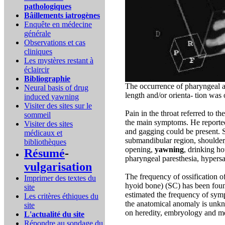
pathologiques
Bâillements iatrogènes
Enquête en médecine
générale
Observations et cas
cliniques
Les mystères restant à
éclaircir
Bibliographie
The occurrence of pharyngeal a
Neural basis of drug
length and/or orienta- tion wa
induced yawning
Visiter des sites sur le
Pain in the throat referred to t
sommeil
the main symptoms. He reported t
Visiter des sites
and gagging could be present. 
médicaux et
submandibular region, shoulder
bibliothèques
opening,
yawning
, drinking h
Résumé
-
pharyngeal paresthesia, hypersa
vulgarisation
The frequency of ossification of
Imprimer des textes du
hyoid bone) (SC) has been fou
site
estimated the frequency of sym
Les critères éthiques du
the anatomical anomaly is unkn
site
on heredity, embryology and me
L'actualité du site
Répondre au sondage du