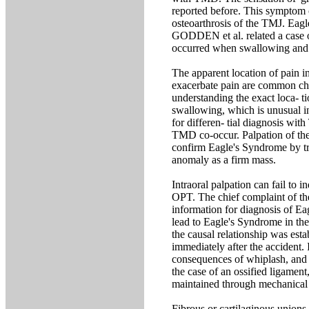
reported before. This symptom c
osteoarthrosis of the TMJ. Eagle
GODDEN et al. related a case of
occurred when swallowing and
The apparent location of pain in
exacerbate pain are common cha
understanding the exact loca- ti
swallowing, which is unusual in
for differen- tial diagnosis w
TMD co-occur. Palpation of the t
confirm Eagle's Syndrome by tri
anomaly as a firm mass.
Intraoral palpation can fail to 
OPT. The chief complaint of the
information for diagnosis of E
lead to Eagle's Syndrome in the
the causal relationship was esta
immediately after the accident. 
consequences of whiplash, and m
the case of an ossified ligamen
maintained through mechanical i
Fibrous or cartilaginous unions