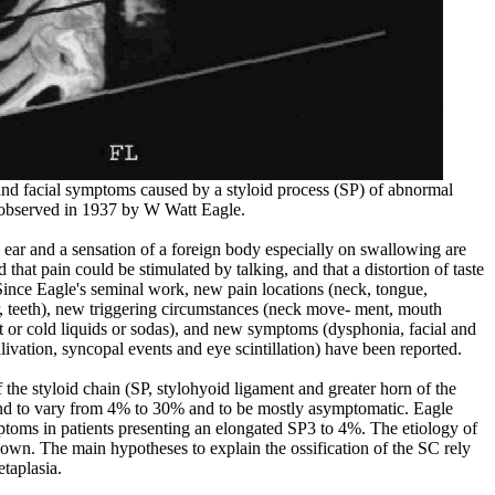
nd facial symptoms caused by a styloid process (SP) of abnormal
s observed in 1937 by W Watt Eagle.
he ear and a sensation of a foreign body especially on swallowing are
hat pain could be stimulated by talking, and that a distortion of taste
Since Eagle's seminal work, new pain locations (neck, tongue,
, teeth), new triggering circumstances (neck move- ment, mouth
ot or cold liquids or sodas), and new symptoms (dysphonia, facial and
livation, syncopal events and eye scintillation) have been reported.
 the styloid chain (SP, stylohyoid ligament and greater horn of the
nd to vary from 4% to 30% and to be mostly asymptomatic. Eagle
ptoms in patients presenting an elongated SP3 to 4%. The etiology of
own. The main hypotheses to explain the ossification of the SC rely
taplasia.