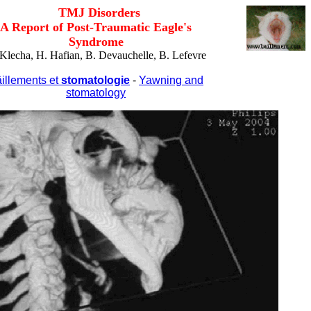
TMJ Disorders
A Report of Post-Traumatic Eagle's
Syndrome
Klecha, H. Hafian, B. Devauchelle, B. Lefevre
illements et
stomatologie
-
Yawning and
stomatology