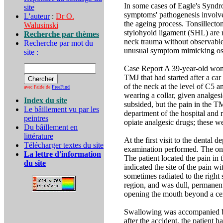
In some cases of Eagle's Syndr
site
symptoms' pathogenesis involve 
L'auteur
:
Dr O.
the ageing process. Tonsillecto
Walusinski
stylohyoid ligament (SHL) are 
Recherche par thèmes
neck trauma without observable 
Recherche par mot du
unusual symptom mimicking ost
site :
Case Report A 39-year-old woman
TMJ that had started after a ca
of the neck at the level of C5 
avec l'aide de
FreeFind
wearing a collar, given analges
Index du site
subsided, but the pain in the TM
Le bâillement vu par les
department of the hospital and 
peintres
opiate analgesic drugs; these
Du bâillement en
littérature
At the first visit to the dental
Télécharger textes du site
examination performed. The ons
La lettre d'information
The patient located the pain in
du site
indicated the site of the pain wi
sometimes radiated to the right 
region, and was dull, permanen
opening the mouth beyond a cer
Swallowing was accompanied by
after the accident, the patient 