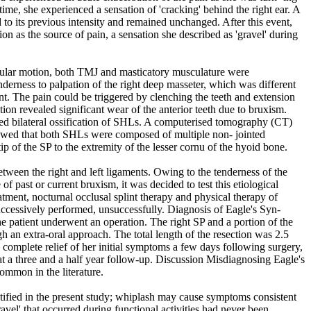
time, she experienced a sensation of 'cracking' behind the right ear. A
d to its previous intensity and remained unchanged. After this event,
tion as the source of pain, a sensation she described as 'gravel' during
bular motion, both TMJ and masticatory musculature were
nderness to palpation of the right deep masseter, which was different
int. The pain could be triggered by clenching the teeth and extension
ion revealed significant wear of the anterior teeth due to bruxism.
d bilateral ossification of SHLs. A computerised tomography (CT)
wed that both SHLs were composed of multiple non- jointed
p of the SP to the extremity of the lesser cornu of the hyoid bone.
tween the right and left ligaments. Owing to the tenderness of the
of past or current bruxism, it was decided to test this etiological
atment, nocturnal occlusal splint therapy and physical therapy of
essively performed, unsuccessfully. Diagnosis of Eagle's Syn-
 patient underwent an operation. The right SP and a portion of the
an extra-oral approach. The total length of the resection was 2.5
 complete relief of her initial symptoms a few days following surgery,
at a three and a half year follow-up. Discussion Misdiagnosing Eagle's
mmon in the literature.
tified in the present study; whiplash may cause symptoms consistent
vel' that occurred during functional activities had never been