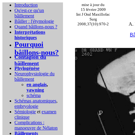
Introduction
mise à jour du
15 février 2009
Qu'est-ce qu'un
Int J Oral Maxillofac
bâillement
Surg
Bâiller : l'étymologie
A. 
2008;37(10):970-2
Quand bâillons-nous ?
Interprétations
Bâ
historiques
Pourquoi
bâillons-nous?
Contagion du
bâillement
Phylogénèse
Neurophysiologie du
bâillement
en anglais
,
yawning
schéma
Schémas anatomiques
,
embryologie
Sémiologie
et
examen
clinique
Complications :
manoeuvre de Nélaton
Bâillements