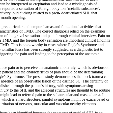
an be interpreted as crepitation and lead to a misdiagnosis of
 reported a sensation of foreign body like 'metallic substances'.
 very loud clicking related to a pseu- doarticulated SHL that
 mouth opening.
 pre- auricular and temporal areas and func- tional activities that
racteristics of TMD. The correct diagnosis relied on the examiner
on of the gravel sensation and pain through clinical interview. Pain on
 TMD, and the foreign body sensation are important clinical findings
ith TMD. This is note- worthy in cases where Eagle's Syndrome and
onsillar fossa has been strongly suggested as a diagnostic test to
ggering the pain and leading to the perception of the anatomic
induce pain or to perceive the anatomic anom- aly, which is obvious on
 patient and the characteristics of pain should be the determining
agle's Syndrome. The present study demonstrates that neck trauma can
 absence of an observable lesion of the ossified SC. The certainty of
blished through the patient's history, with symptoms arising
Injury to the SHL and the adjacent structures are thought to be routine
ight lead to referred pain to the subauricular and mastoid area. In
t, which is a hard structure, painful symptoms might be exacerbated or
rritation of nervous, muscular and vascular nearby elements.
 have been identified between the segments of ossified SHL in an