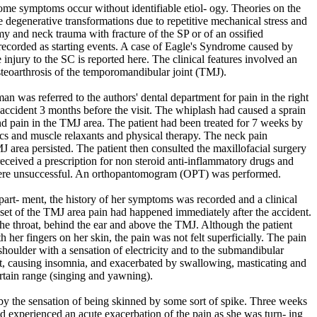
ome symptoms occur without identifiable etiol- ogy. Theories on the
degenerative transformations due to repetitive mechanical stress and
my and neck trauma with fracture of the SP or of an ossified
recorded as starting events. A case of Eagle's Syndrome caused by
injury to the SC is reported here. The clinical features involved an
eoarthrosis of the temporomandibular joint (TMJ).
 was referred to the authors' dental department for pain in the right
r accident 3 months before the visit. The whiplash had caused a sprain
and pain in the TMJ area. The patient had been treated for 7 weeks by
ics and muscle relaxants and physical therapy. The neck pain
J area persisted. The patient then consulted the maxillofacial surgery
received a prescription for non steroid anti-inflammatory drugs and
 were unsuccessful. An orthopantomogram (OPT) was performed.
 depart- ment, the history of her symptoms was recorded and a clinical
et of the TMJ area pain had happened immediately after the accident.
 the throat, behind the ear and above the TMJ. Although the patient
th her fingers on her skin, the pain was not felt superficially. The pain
shoulder with a sensation of electricity and to the submandibular
t, causing insomnia, and exacerbated by swallowing, masticating and
tain range (singing and yawning).
 the sensation of being skinned by some sort of spike. Three weeks
had experienced an acute exacerbation of the pain as she was turn- ing