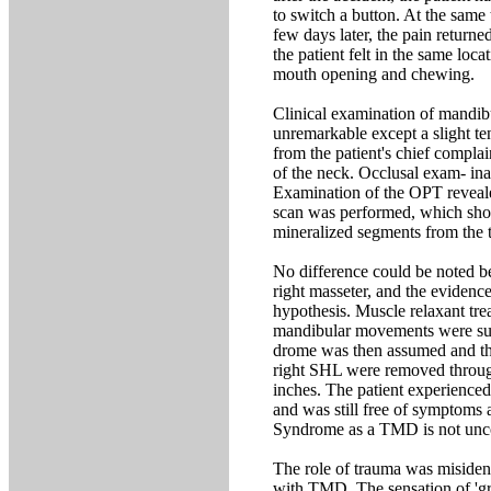
to switch a button. At the same 
few days later, the pain returne
the patient felt in the same loca
mouth opening and chewing.
Clinical examination of mandi
unremarkable except a slight te
from the patient's chief compla
of the neck. Occlusal exam- inat
Examination of the OPT reveale
scan was performed, which sho
mineralized segments from the ti
No difference could be noted be
right masseter, and the evidence 
hypothesis. Muscle relaxant tre
mandibular movements were succ
drome was then assumed and the
right SHL were removed through 
inches. The patient experienced
and was still free of symptoms 
Syndrome as a TMD is not unco
The role of trauma was misiden
with TMD. The sensation of 'gra