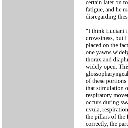
certain later on t
fatigue, and he ma
disregarding thes
"I think Luciani 
drowsiness, but I
placed on the fact
one yawns widely,
thorax and diaph
widely open. This 
glossopharyngeal
of these portions 
that stimulation 
respiratory move
occurs during sw
uvula, respiratio
the pillars of th
correctly, the par