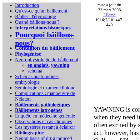
Introduction
mise à jour du
23 mars 2008
Qu'est-ce qu'un bâillement
J Hered
Bâiller : l'étymologie
1916;7(10):447-
Quand bâillons-nous ?
449
Interprétations historiques
Pourquoi bâillons-
nous?
Contagion du bâillement
Phylogénèse
Neurophysiologie du bâillement
en anglais
,
yawning
schéma
Schémas anatomiques
,
embryologie
Sémiologie
et
examen clinique
Complications :
manoeuvre de
Nélaton
Bâillements pathologiques
YAWNING is commo
Bâillements iatrogènes
Enquête en médecine générale
when they need it
Observations et cas cliniques
often excited by 
Les mystères restant à éclaircir
act, however, has 
Bibliographie
Neural basis of drug induced