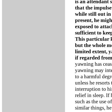
is an attendant 
that the impuls
while still out i
present, he migh
exposed to atta
sufficient to ke
This particular 
but the whole m
limited extent, 
if regarded from
yawning has cease
yawning may inte
to a harmful degr
unless he resorts
interruption to h
relief in sleep. 
such as the use o
similar things, h