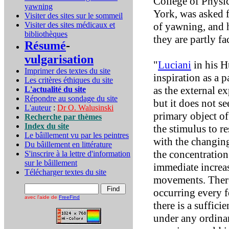
College of Physi
yawning
York, was asked f
Visiter des sites sur le sommeil
Visiter des sites médicaux et
of yawning, and h
bibliothèques
they are partly fa
Résumé
-
vulgarisation
"
Luciani
in his H
Imprimer des textes du site
inspiration as a p
Les critères éthiques du site
as the external e
L'actualité du site
Répondre au sondage du site
but it does not se
L'auteur
:
Dr O. Walusinski
primary object of
Recherche par thèmes
Index du site
the stimulus to re
Le bâillement vu par les peintres
with the changing
Du bâillement en littérature
the concentratio
S'inscrire à la lettre d'information
sur le bâillement
immediate increas
Télécharger textes du site
movements. There 
occurring every f
avec l'aide de
FreeFind
there is a suffic
under any ordinar