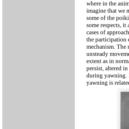
where in the anim
imagine that we m
some of the poiki
some respects, it 
cases of approach
the participation
mechanism. The m
unsteady movement
extent as in norm
persist, altered i
during yawning. I 
yawning is relate