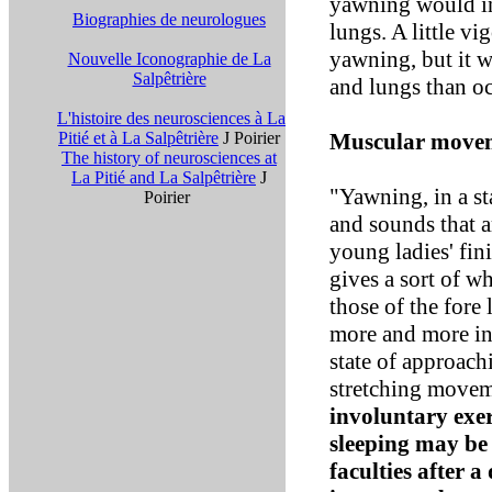
yawning would ind
Biographies de neurologues
lungs. A little v
yawning, but it wi
Nouvelle Iconographie de La
Salpêtrière
and lungs than o
L'histoire des neurosciences à La
Pitié et à La Salpêtrière
J Poirier
Muscular move
The history of neurosciences at
La Pitié and La Salpêtrière
J
"Yawning, in a st
Poirier
and sounds that a
young ladies' fin
gives a sort of wh
those of the fore 
more and more in
state of approach
stretching movem
involuntary exer
sleeping may be 
faculties after 