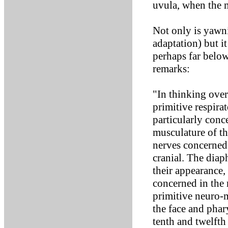
uvula, when the 
Not only is yawni
adaptation) but i
perhaps far below
remarks:
"In thinking over 
primitive respira
particularly conc
musculature of t
nerves concerned a
cranial. The dia
their appearance,
concerned in the 
primitive neuro-
the face and phar
tenth and twelfth