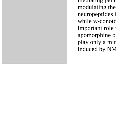
mediating peni
modulating the 
neuropeptides 
while w-conoto
important role
apomorphine or
play only a min
induced by NM