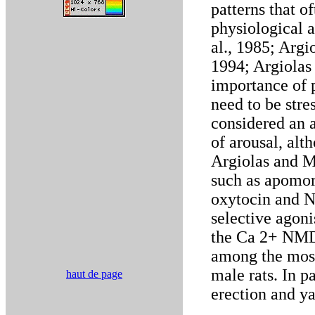
patterns that o
physiological 
al., 1985; Argi
1994; Argiolas
importance of p
need to be stres
considered an a
of arousal, alth
Argiolas and M
such as apomor
oxytocin and 
selective agoni
the Ca 2+ NMDA
among the most
male rats. In p
haut de page
erection and y