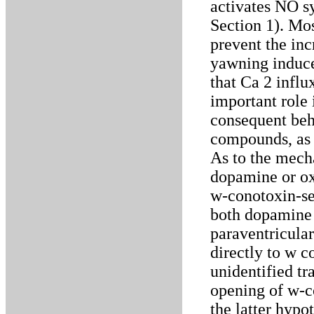
activates NO s
Section 1). Mo
prevent the inc
yawning induce
that Ca 2 infl
important role 
consequent beh
compounds, as p
As to the mech
dopamine or ox
w-conotoxin-sen
both dopamine 
paraventricular
directly to w c
unidentified tr
opening of w-c
the latter hypo