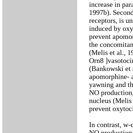
increase in par
1997b). Second
receptors, is u
induced by oxy
prevent apomor
the concomitan
(Melis et al., 
Orn8 ]vasotoci
(Bankowski et a
apomorphine- 
yawning and th
NO production,
nucleus (Melis e
prevent oxytoci
In contrast, w
NO production,