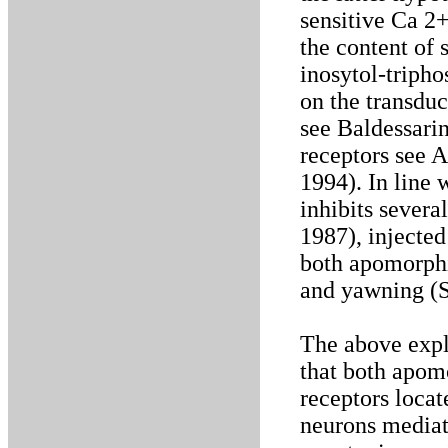
sensitive Ca 2
the content of 
inosytol-tripho
on the transdu
see Baldessarin
receptors see A
1994). In line w
inhibits severa
1987), injected
both apomorphi
and yawning (S
The above expl
that both apom
receptors locat
neurons mediat