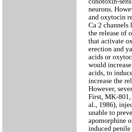
conotoxin-sens
neurons. Howe
and oxytocin r
Ca 2 channels l
the release of 
that activate o
erection and y
acids or oxytoc
would increase 
acids, to indu
increase the re
However, severa
First, MK-801
al., 1986), inje
unable to prev
apomorphine o
induced penile