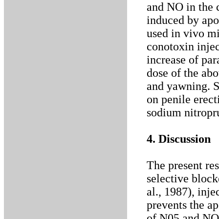
and NO in the 
induced by ap
used in vivo mi
conotoxin injec
increase of pa
dose of the abo
and yawning. S
on penile erec
sodium nitropr
4. Discussion
The present re
selective bloc
al., 1987), inj
prevents the a
of N05 and NO 