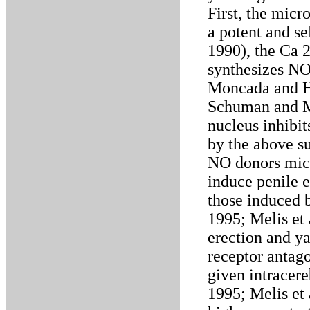
First, the micr
a potent and se
1990), the Ca 
synthesizes NO
Moncada and H
Schuman and Ma
nucleus inhibi
by the above su
NO donors micr
induce penile 
those induced 
1995; Melis et
erection and y
receptor antag
given intracere
1995; Melis et 