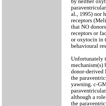
by neither oxyt
paraventricular
al., 1995) nor
receptors (Melis
that NO donors
receptors or fa
or oxytocin in 
behavioural re
Unfortunately t
mechanism(s) 
donor-derived 
the paraventric
yawning. c-GMP 
paraventricular
although a role
the paraventric