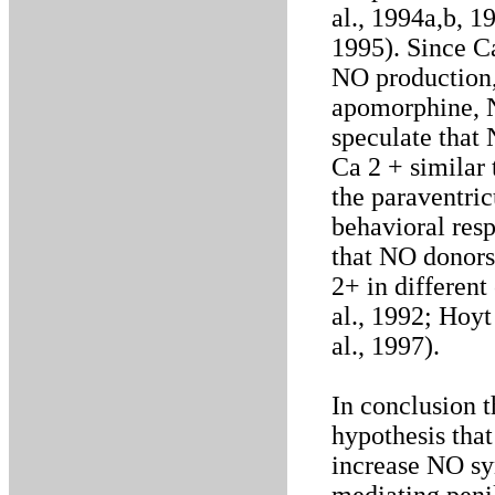
al., 1994a,b, 1
1995). Since Ca
NO production,
apomorphine, N
speculate that 
Ca 2 + similar
the paraventri
behavioral respo
that NO donors
2+ in different
al., 1992; Hoyt
al., 1997).
In conclusion t
hypothesis th
increase NO syn