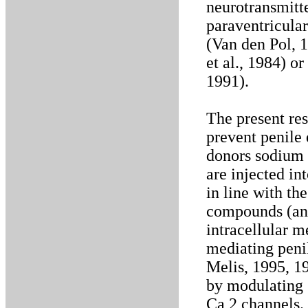
neurotransmitte
paraventricular
(Van den Pol, 1
et al., 1984) o
1991).
The present re
prevent penile
donors sodium 
are injected in
in line with th
compounds (and
intracellular m
mediating peni
Melis, 1995, 19
by modulating 
Ca 2 channels.