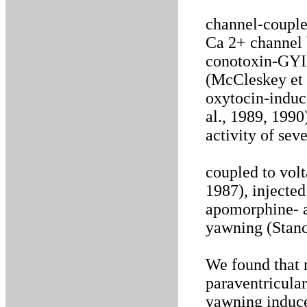
channel-couple
Ca 2+ channel 
conotoxin-GYIA
(McCleskey et 
oxytocin-induc
al., 1989, 1990
activity of sev
coupled to vol
1987), injected
apomorphine- a
yawning (Stanc
We found that n
paraventricular
yawning induc