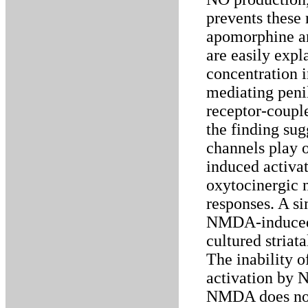
prevents these
apomorphine a
are easily exp
concentration i
mediating pen
receptor-couple
the finding sug
channels play 
induced activa
oxytocinergic 
responses. A si
NMDA-induced N
cultured striat
The inability 
activation by N
NMDA does not 