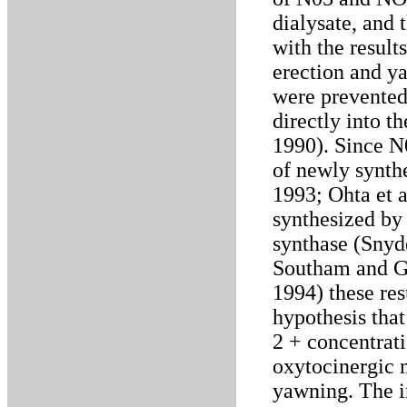
dialysate, and 
with the result
erection and y
were prevented 
directly into t
1990). Since N
of newly synth
1993; Ohta et a
synthesized by
synthase (Snyd
Southam and G
1994) these res
hypothesis tha
2 + concentrati
oxytocinergic 
yawning. The i