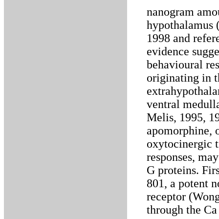
nanogram amoun
hypothalamus (
1998 and refere
evidence sugge
behavioural re
originating in 
extrahypothalam
ventral medulla
Melis, 1995, 1
apomorphine, 
oxytocinergic 
responses, may 
G proteins. Fi
801, a potent 
receptor (Wong 
through the Ca