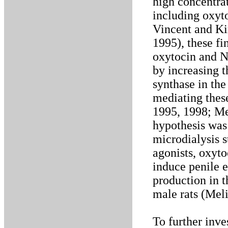
high concentrat
including oxyto
Vincent and Ki
1995), these fi
oxytocin and 
by increasing t
synthase in the
mediating thes
1995, 1998; Mel
hypothesis was 
microdialysis 
agonists, oxyt
induce penile 
production in t
male rats (Meli
To further inve