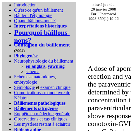
Introduction
mise à jour du
20 janvier 2008
Qu'est-ce qu'un bâillement
Eur J Pharmacol
Bâiller : l'étymologie
1998;359(1):19-26
Quand bâillons-nous ?
Interprétations historiques
Pourquoi bâillons-
nous?
Contagion du bâillement
(2004)
Phylogénèse
Neurophysiologie du bâillement
en anglais
,
yawning
A dose of apom
schéma
erection and ya
Schémas anatomiques
,
embryologie
the paraventric
Sémiologie
et
examen clinique
determined by 
Complications :
manoeuvre de
Nélaton
concentration i
Bâillements pathologiques
paraventricular
Bâillements iatrogènes
Enquête en médecine générale
above response
Observations et cas cliniques
conotoxin-GVIA
Les mystères restant à éclaircir
Bibliographie