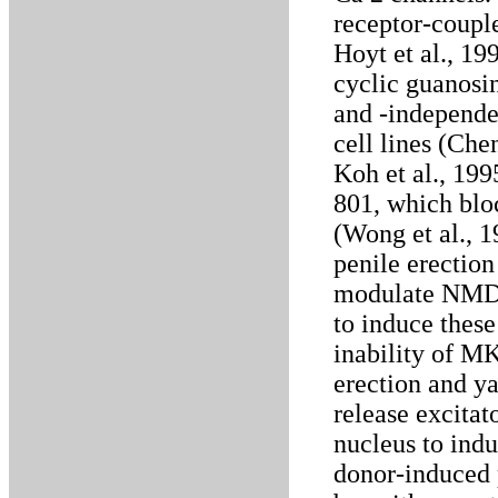
receptor-coupl
Hoyt et al., 19
cyclic guanos
and -independe
cell lines (Che
Koh et al., 19
801, which bl
(Wong et al., 
penile erection
modulate NMDA 
to induce these
inability of M
erection and y
release excitat
nucleus to ind
donor-induced 