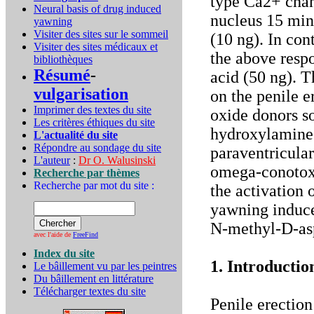
type Ca2+ chan
Neural basis of drug induced
nucleus 15 min
yawning
Visiter des sites sur le sommeil
(10 ng). In co
Visiter des sites médicaux et
the above resp
bibliothèques
Résumé
-
acid (50 ng). T
vulgarisation
on the penile e
Imprimer des textes du site
oxide donors s
Les critères éthiques du site
hydroxylamine 
L'actualité du site
Répondre au sondage du site
paraventricular
L'auteur
:
Dr O. Walusinski
omega-conotoxi
Recherche par thèmes
Recherche par mot du site :
the activation 
yawning induce
N-methyl-D-aspa
avec l'aide de
FreeFind
Index du site
1. Introductio
Le bâillement vu par les peintres
Du bâillement en littérature
Télécharger textes du site
Penile erectio