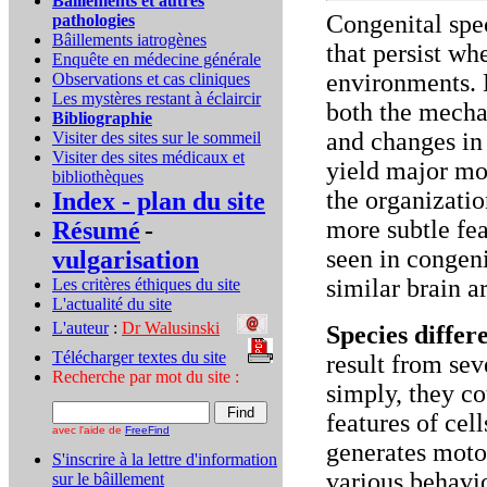
Bâillements et autres
Congenital spec
pathologies
Bâillements iatrogènes
that persist wh
Enquête en médecine générale
environments. 
Observations et cas cliniques
Les mystères restant à éclaircir
both the mecha
Bibliographie
and changes in
Visiter des sites sur le sommeil
Visiter des sites médicaux et
yield major mor
bibliothèques
the organizatio
Index - plan du site
more subtle fea
Résumé
-
seen in congen
vulgarisation
similar brain a
Les critères éthiques du site
L'actualité du site
L'auteur
:
Dr Walusinski
..
Species diffe
Télécharger textes du site
...
result from se
Recherche par mot du site :
simply, they c
features of cell
avec l'aide de
FreeFind
generates motor
S'inscrire à la lettre d'information
various behavi
sur le bâillement