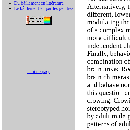
Du bâillement en littérature
Alternatively, 
Le bâillement vu par les peintres
different, lowe
modulating the 
of a complex mo
more difficult 
independent cha
Finally, behavi
combination of
brain areas. Re
haut de page
brain chimeras
and behave nor
this question e
crowing. Crowi
stereotyped ho
by adult male 
patterns of ad