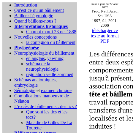
Introduction
mise à jour du 22 août
2002
Qu'est-ce qu'un bâillement
Proc. Natl. Acad.
Bâiller : l'étymologie
Sci. USA
Quand bâillons-nous ?
1997; 94, 2001-
2006
Interprétations historiques
télécharger ce
Charcot mardi 23 oct 1888
texte au format
Nouvelles conceptions
PDF
la contagion du bâillement
Phylogénèse
Les différences
Neurophysiologie du bâillement
en anglais
,
yawning
entre deux espè
schéma de la
comportements 
neurophysiologie
régulation veille-sommeil
jusqu'à présent
Schémas anatomiques
,
association c
embryologie
Sémiologie
et
examen clinique
tête et bâillem
Complications
manoeuvre de
travail rapport
Nélaton
L'excès de bâillements : des tics ?
transferts d'une
Que sont les tics et les
localisées et l
tocs?
Maladie de Gilles De La
induites !
Tourette