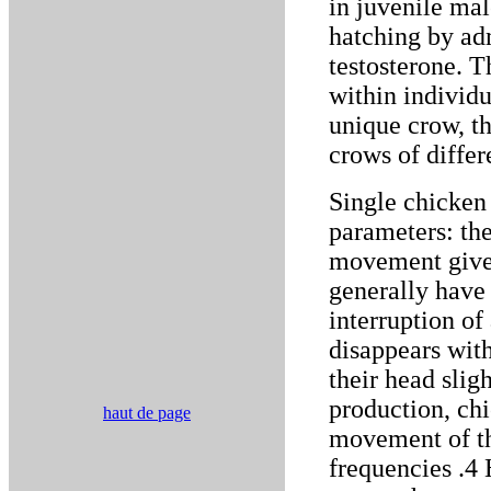
in juvenile mal
hatching by ad
testosterone. T
within individu
unique crow, t
crows of differ
Single chicken 
parameters: the
movement given
generally have 
interruption of 
disappears with
their head slig
production, ch
haut de page
movement of the
frequencies .4