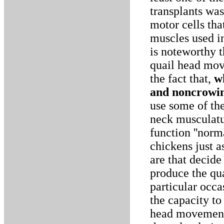
transplants was
motor cells tha
muscles used i
is noteworthy t
quail head mov
the fact that,
w
and noncrowi
use some of the
neck musculatu
function ''norm
chickens just a
are that decide
produce the qu
particular occa
the capacity t
head movement