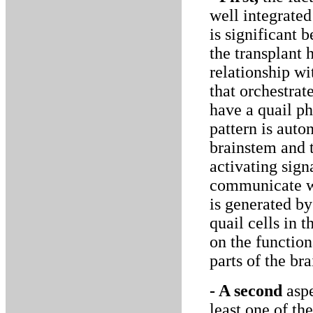
well integrate
is significant b
the transplant 
relationship wi
that orchestra
have a quail p
pattern is aut
brainstem and t
activating sign
communicate wi
is generated by
quail cells in 
on the function
parts of the bra
- A second
aspe
least one of th