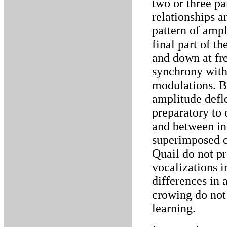
two or three pa
relationships 
pattern of amp
final part of t
and down at fr
synchrony with
modulations. B
amplitude defl
preparatory to 
and between ind
superimposed o
Quail do not p
vocalizations i
differences in 
crowing do not
learning.