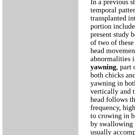
In a previous s
temporal patter
transplanted i
portion includ
present study 
of two of these
head movementA
abnormalities 
yawning
, part
both chicks an
yawning in both
vertically and 
head follows th
frequency, hig
to crowing in b
by swallowing a
usually accomp