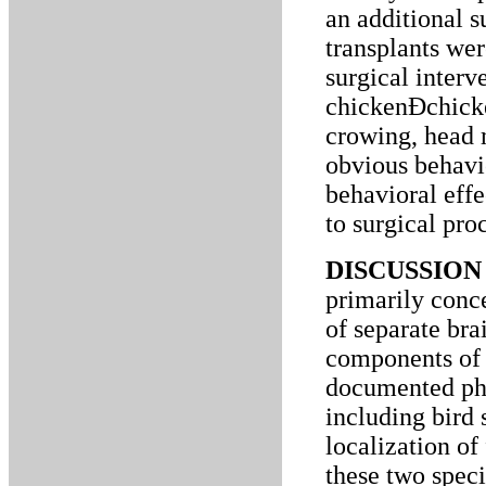
an additional 
transplants wer
surgical inter
chickenÐchicke
crowing, head
obvious behavi
behavioral effe
to surgical proc
DISCUSSION 
primarily conc
of separate bra
components of a
documented ph
including bird 
localization of
these two speci