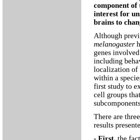
component of t
interest for u
brains to chan
Although previo
melanogaster
h
genes involved 
including behav
localization of
within a specie
first study to 
cell groups tha
subcomponents 
There are three
results present
- First,
the fac