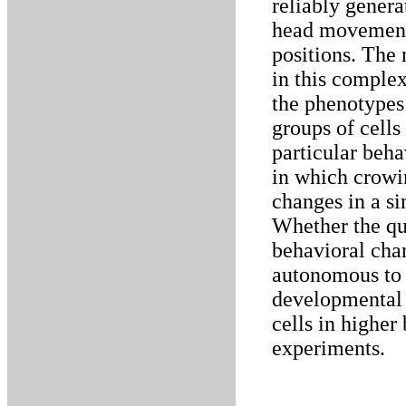
reliably genera
head movement 
positions. The 
in this complex
the phenotypes 
groups of cells
particular beh
in which crowi
changes in a si
Whether the qua
behavioral chan
autonomous to 
developmental 
cells in higher
experiments.