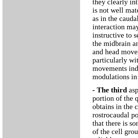
they clearly in
is not well ma
as in the cauda
interaction may
instructive to 
the midbrain a
and head movem
particularly wi
movements indu
modulations in
- The third
asp
portion of the
obtains in the 
rostrocaudal po
that there is s
of the cell gro