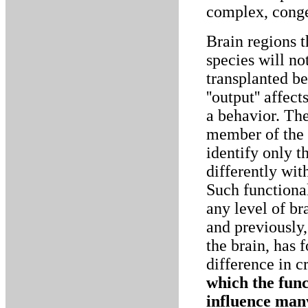
complex, conge
Brain regions t
species will no
transplanted be
''output'' aff
a behavior. The
member of the h
identify only t
differently wit
Such functional
any level of br
and previously,
the brain, has 
difference in 
which the func
influence man