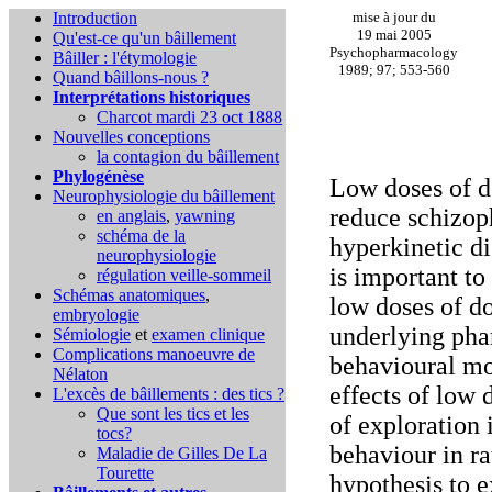
Introduction
mise à jour du
19 mai 2005
Qu'est-ce qu'un bâillement
Psychopharmacology
Bâiller : l'étymologie
1989; 97; 553-560
Quand bâillons-nous ?
Interprétations historiques
Charcot mardi 23 oct 1888
Nouvelles conceptions
la contagion du bâillement
Phylogénèse
Low doses of d
Neurophysiologie du bâillement
reduce schizop
en anglais
,
yawning
schéma de la
hyperkinetic dis
neurophysiologie
is important to
régulation veille-sommeil
Schémas anatomiques
,
low doses of d
embryologie
underlying ph
Sémiologie
et
examen clinique
Complications
manoeuvre de
behavioural mo
Nélaton
effects of low 
L'excès de bâillements : des tics ?
Que sont les tics et les
of exploration 
tocs?
behaviour in r
Maladie de Gilles De La
Tourette
hypothesis to 