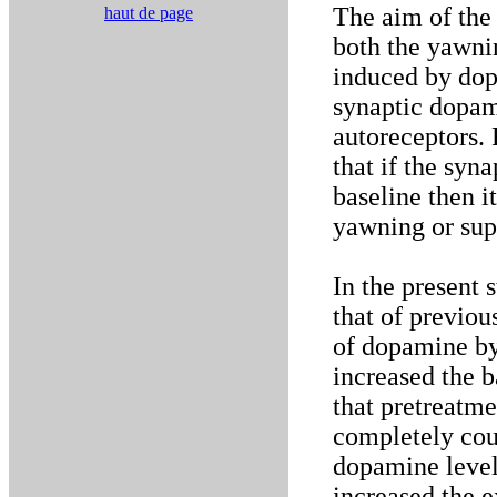
The aim of the 
haut de page
both the yawni
induced by dop
synaptic dopam
autoreceptors. 
that if the syn
baseline then it
yawning or sup
In the present
that of previou
of dopamine by
increased the 
that pretreatm
completely coun
dopamine level
increased the e