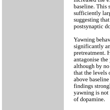
baseline. This
sufficiently la
suggesting that
postsynaptic d
Yawning behavi
significantly 
pretreatment. 
antagonise the
although by no 
that the levels
above baseline 
findings stron
yawning is not 
of dopamine.