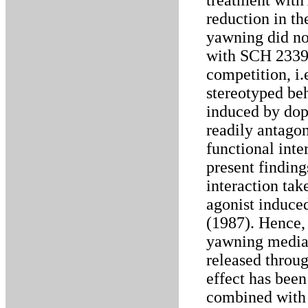
treatment wit
reduction in t
yawning did n
with SCH 23390
competition, i
stereotyped be
induced by do
readily antago
functional int
present finding
interaction tak
agonist induce
(1987). Hence,
yawning media
released throu
effect has been
combined with 