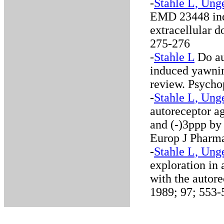
-
Stahle L, Ung
EMD 23448 ind
extracellular 
275-276
-
Stahle L
Do au
induced yawning
review. Psycho
-
Stahle L, Ung
autoreceptor a
and (-)3ppp by
Europ J Pharma
-
Stahle L, Ung
exploration in 
with the autor
1989; 97; 553-