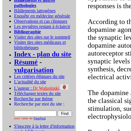
Bâillements et autres
responses is th
pathologies
Bâillements iatrogènes
Enquête en médecine générale
According to t
Observations et cas cliniques
Les mystères restant à éclaircir
dopamine agoni
Bibliographie
the synaptic le
Visiter des sites sur le sommeil
Visiter des sites médicaux et
dopamine autor
bibliothèques
autoreceptor s
Index - plan du site
synaptic level
Résumé
-
synthesis, decr
vulgarisation
electrical acti
Les critères éthiques du site
L'actualité du site
L'auteur :
Dr Walusinski
.
The dopamine ag
Télécharger textes du site
Recherche par thème
the classical s
Recherche par mot du site :
stimulation, s
electrophysiolo
avec l'aide de
FreeFind
S'inscrire à la lettre d'information