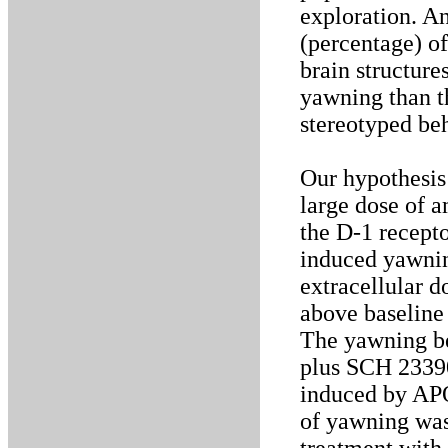
exploration. An
(percentage) of
brain structure
yawning than t
stereotyped be
Our hypothesis 
large dose of 
the D-1 recept
induced yawnin
extracellular 
above baseline 
The yawning b
plus SCH 23390
induced by APO 
of yawning was