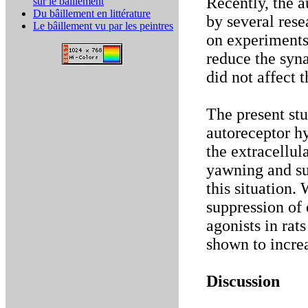
Recently, the 
sur le bâillement
Du bâillement en littérature
by several res
Le bâillement vu par les peintres
on experiments
reduce the syn
did not affect 
The present stu
autoreceptor h
the extracellul
yawning and sup
this situation.
suppression of 
agonists in rat
shown to increa
Discussion