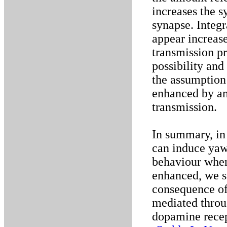
increases the s
synapse. Integr
appear increase
transmission pr
possibility an
the assumption 
enhanced by a
transmission.
In summary, in
can induce yaw
behaviour when
enhanced, we su
consequence of 
mediated throu
dopamine recep