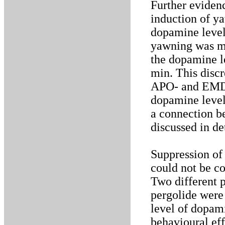
Further evidenc
induction of ya
dopamine level
yawning was mo
the dopamine l
min. This discr
APO- and EMD 
dopamine level
a connection b
discussed in de
Suppression of
could not be c
Two different 
pergolide were 
level of dopam
behavioural ef