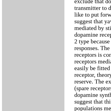
exclude that do
transmitter to 
like to put for
suggest that y
mediated by st
dopamine recep
2 type because 
responses. The 
receptors is co
receptors medi
easily be fitte
receptor, theor
reserve. The ex
(spare receptor
dopamine synth
suggest that thi
populations me