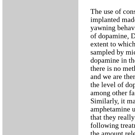
The use of cons
implanted made
yawning behavi
of dopamine, 
extent to which
sampled by micr
dopamine in th
there is no met
and we are the
the level of do
among other fac
Similarly, it m
amphetamine us
that they real
following trea
the amount rel