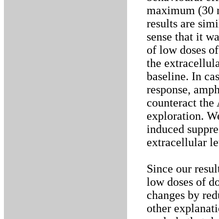
maximum (30 mm
results are sim
sense that it wa
of low doses of
the extracellu
baseline. In ca
response, amph
counteract the
exploration. W
induced suppres
extracellular l
Since our resul
low doses of d
changes by red
other explanat