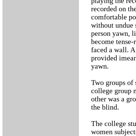
playing the rec
recorded on th
comfortable pos
without undue s
person yawn, li
become tense-r
faced a wall. A
provided imean
yawn.
Two groups of 
college group m
other was a gro
the blind.
The college st
women subjects