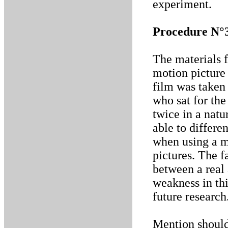
experiment.
Procedure N°
The materials f
motion picture 
film was taken 
who sat for the
twice in a nat
able to differe
when using a m
pictures. The f
between a real
weakness in thi
future research
Mention should 