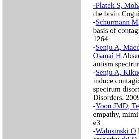
-Platek S, Moh
the brain Cogn
-
Schurmann M, 
basis of conta
1264
-
Senju A, Maed
Osanai H
Absen
autism spectru
-
Senju A, Kikuc
induce contagi
spectrum disor
Disorders. 2009
-
Yoon JMD, Te
empathy, mimic
e3
-
Walusinski O