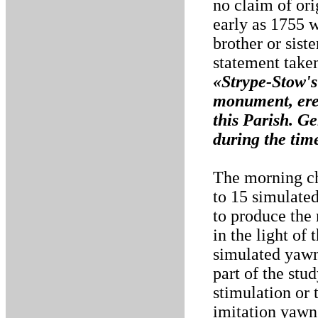
no claim of or
early as 1755 w
brother or sist
statement take
«Strype-Stow's
monument, ere
this Parish. G
during the time
The morning ch
to 15 simulate
to produce the
in the light of
simulated yawns
part of the stud
stimulation or 
imitation yawns