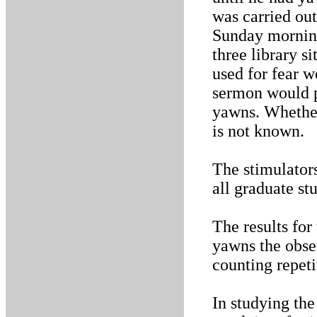
was carried out
Sunday morning
three library s
used for fear w
sermon would p
yawns. Whether 
is not known.
The stimulators
all graduate s
The results for
yawns the obse
counting repeti
In studying th