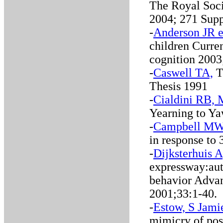
The Royal Soci
2004; 271 Supp
-
Anderson JR e
children Curre
cognition 2003
-
Caswell TA,
Th
Thesis 1991
-
Cialdini RB,
Yearning to Ya
-
Campbell MW 
in response to
-
Dijksterhuis 
expressway:auto
behavior Advan
2001;33:1-40.
-
Estow, S Jamie
mimicry of posi