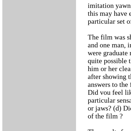
imitation yawn
this may have e
particular set o
The film was s
and one man, i
were graduate n
quite possible 
him or her cle
after showing t
answers to the 
Did vou feel l
particular sens
or jaws? (d) Di
of the film ?