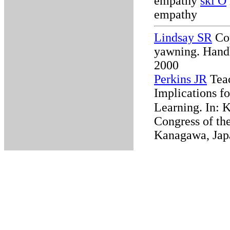
empathy
ski O
empathy
Lindsay SR
Cop
yawning. Handb
2000
Perkins JR
Teac
Implications f
Learning.
In: 
Congress of the
Kanagawa, Jap