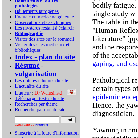
Bâillements et autres
bodily fatigue. 
pathologies
Bâillements iatrogènes
single study wh
Enquête en médecine générale
The table in th
Observations et cas cliniques
Les mystères restant à éclaircir
"Human Reflexe
Bibliographie
Literature" (pp
Visiter des sites sur le sommeil
Visiter des sites médicaux et
and the respons
bibliothèques
of the accepta
Index - plan du site
gaping, and osc
Résumé
-
vulgarisation
Pathological r
Les critères éthiques du site
L'actualité du site
certain types o
L'auteur
:
Dr Walusinski
..
epidemic encep
Télécharger textes du site
Hence, the yaw
Recherches par thème
Recherche par mot du site :
diagnostician.
avec l'aide de
FreeFind
Yawning in ani
S'inscrire à la lettre d'information