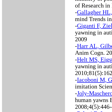
of Research in
-
Gallagher HL,
mind Trends in
-
Giganti F, Zi
yawning in aut
2009
-
Harr AL, Gilb
Anim Cogn. 20
-
Helt MS, Eigs
yawning in aut
2010;81(5):16
-
Iacoboni M, G
imitation Scie
-
Joly-Maschero
human yawns B
2008;4(5):446