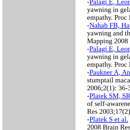
-
Palagi E, Leon
yawning in gel
empathy. Proc
-
Nahab FB, Hat
yawning and th
Mapping 2008
-
Palagi E, Leon
yawning in gel
empathy. Proc
-
Paukner A, An
stumptail mac
2006;2(1): 36-
-
Platek SM, SR 
of self-awarene
Res 2003;17(2
-
Platek S et al.
2008 Brain Re