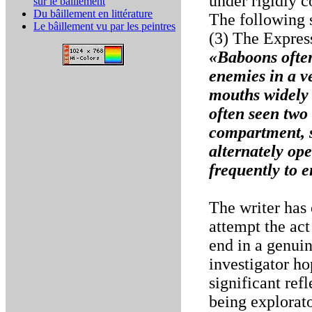
under rigidly c
sur le bâillement
Du bâillement en littérature
The following 
Le bâillement vu par les peintres
(3) The Expres
«Baboons often
enemies in a v
mouths widely 
often seen two
compartment, s
alternately op
frequently to 
The writer has
attempt the act
end in a genuin
investigator ho
significant ref
being explorato