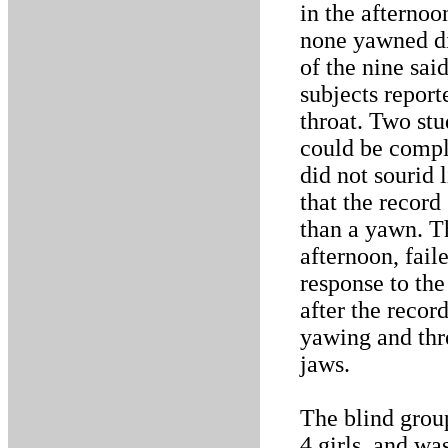
in the afternoo
none yawned dir
of the nine sai
subjects report
throat. Two st
could be compl
did not sourid 
that the record
than a yawn. Th
afternoon, fail
response to the
after the recor
yawing and thre
jaws.
The blind grou
4 girls, and wa