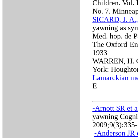
Children. Vol. 
No. 7. Minneap
SICARD, J. A.
yawning as sym
Med. hop. de Pa
The Oxford-Eng
1933
WARREN, H. C.
York: Houghton
Lamarckian me
E
-Arnott SR et a
yawning Cognit
2009;9(3):335
-
Anderson JR e