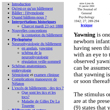
Introduction
mise à jour du
15 janvier 2004
Qu'est-ce qu'un bâillement
The Journal of
Bâiller : l'étymologie
General
Quand bâillons-nous ?
Psychology
1942; 27; 289-294
Interprétations historiques
lexique
Charcot mardi 23 oct 1888
Nouvelles conceptions
Yawning
is one
la contagion du bâillement
Phylogénèse
newborn infant.
Neurophysiologie du bâillement
having seen thi
en anglais
,
yawning
schéma de la
with an eye to 
neurophysiologie
observed yawnin
régulation veille-sommeil
Schémas anatomiques
,
can be assumed
embryologie
that yawning is
Sémiologie
et
examen clinique
Complications
manoeuvre de
or soon thereaf
Nélaton
L'excès de bâillements : des tics ?
Que sont les tics et les
The stimulus or
tocs?
are at the pres
Maladie de Gilles De La
Tourette
(9) states that