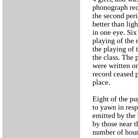
phonograph rec
the second peri
better than lig
in one eye. Six
playing of the
the playing of 
the class. The 
were written on
record ceased 
place.
Eight of the pu
to yawn in resp
emitted by the
by those near 
number of hours