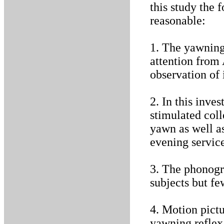
this study the 
reasonable:
1. The yawning 
attention from
observation of 
2. In this inve
stimulated coll
yawn as well a
evening service
3. The phonogr
subjects but fe
4. Motion pictu
yawning reflex 