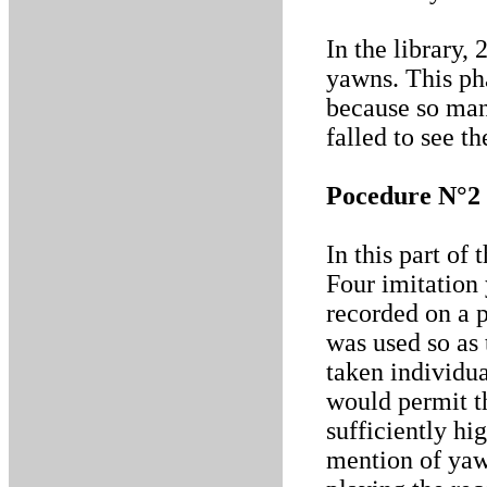
In the library,
yawns. This pha
because so man
falled to see t
Pocedure N°2
In this part of
Four imitation
recorded on a 
was used so as 
taken individua
would permit t
sufficiently hi
mention of yaw