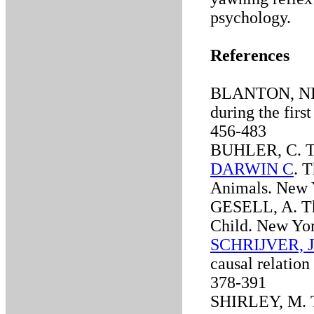
psychology.
References
BLANTON, NI. 
during the first
456-483
BUHLER, C. The
DARWIN C
. 
Animals. New 
GESELL, A. Th
Child. New Yo
SCHRIJVER, J
causal relation
378-391
SHIRLEY, M. Th