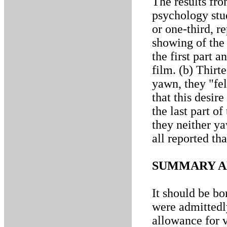
The results fro
psychology stud
or one-third, r
showing of the
the first part a
film. (b) Thirt
yawn, they "fel
that this desir
the last part of
they neither ya
all reported tha
SUMMARY A
It should be bo
were admittedl
allowance for v