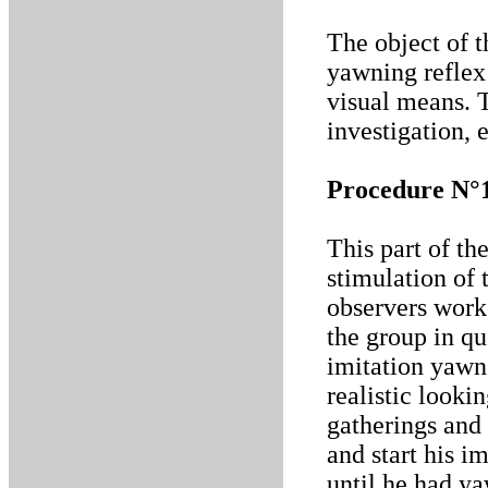
The object of t
yawning reflex
visual means. 
investigation, 
Procedure N°
This part of th
stimulation of
observers work
the group in qu
imitation yawn
realistic looki
gatherings and 
and start his i
until he had ya